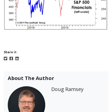
Share it:
About The Author
Doug Ramsey