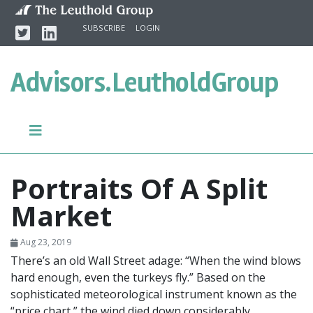
Skip to content
Twitter
Linkedin
SUBSCRIBE
LOGIN
Advisors.
LeutholdGroup
Portraits Of A Split
Market
Aug 23, 2019
There’s an old Wall Street adage: “When the wind blows
hard enough, even the turkeys fly.” Based on the
sophisticated meteorological instrument known as the
“price chart,” the wind died down considerably