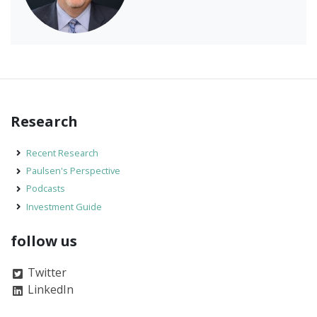
Research
Recent Research
Paulsen's Perspective
Podcasts
Investment Guide
follow us
Twitter
LinkedIn