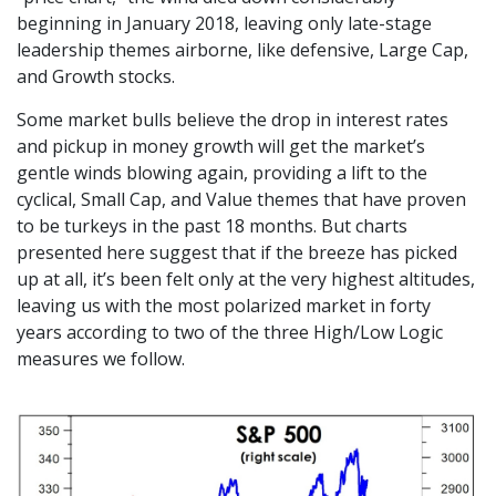
beginning in January 2018, leaving only late-stage
leadership themes airborne, like defensive, Large Cap,
and Growth stocks.
Some market bulls believe the drop in interest rates
and pickup in money growth will get the market’s
gentle winds blowing again, providing a lift to the
cyclical, Small Cap, and Value themes that have proven
to be turkeys in the past 18 months. But charts
presented here suggest that if the breeze has picked
up at all, it’s been felt only at the very highest altitudes,
leaving us with the most polarized market in forty
years according to two of the three High/Low Logic
measures we follow.