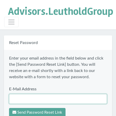
Advisors.
LeutholdGroup
Reset Password
Enter your email address in the field below and click
the [Send Password Reset Link] button. You will
receive an e-mail shortly with a link back to our
website with a form to reset your password.
E-Mail Address
Send Password Reset Link