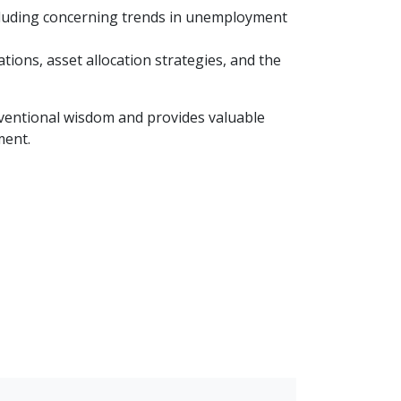
ncluding concerning trends in unemployment
ions, asset allocation strategies, and the
nventional wisdom and provides valuable
ment.