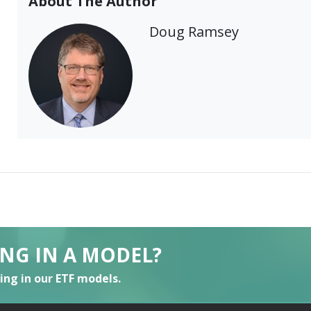
About The Author
Doug Ramsey
ING IN A MODEL?
ting in our ETF models.