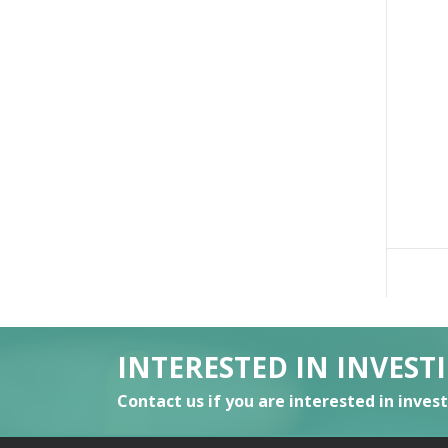
INTERESTED IN INVEST
Contact us if you are interested in inves