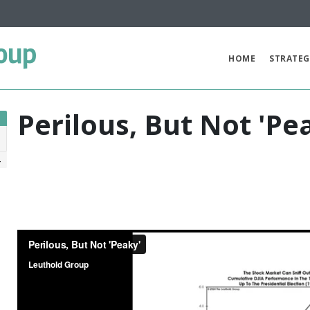
oup
HOME
STRATEG
Perilous, But Not 'Pe
4