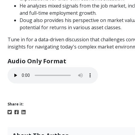
He analyzes mixed signals from the job market, i
and full-time employment growth.
Doug also provides his perspective on market valuat
potential for returns in various asset classes.
Tune in for a data-driven discussion that challenges co
insights for navigating today's complex market environ
Audio Only Format
Share it: