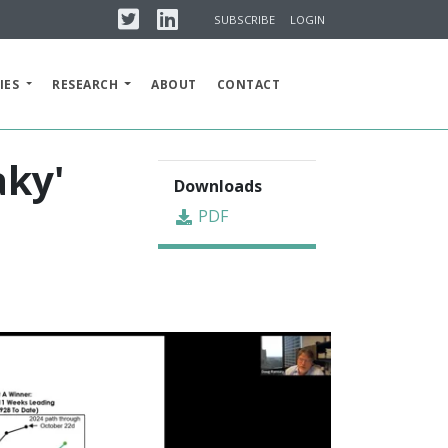
Twitter
Linkedin
SUBSCRIBE
LOGIN
IES
RESEARCH
ABOUT
CONTACT
aky'
Downloads
PDF