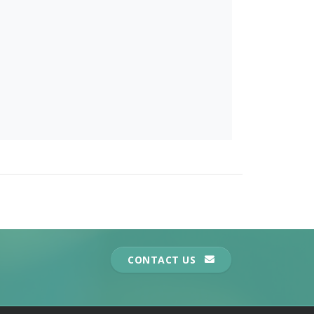
CONTACT US