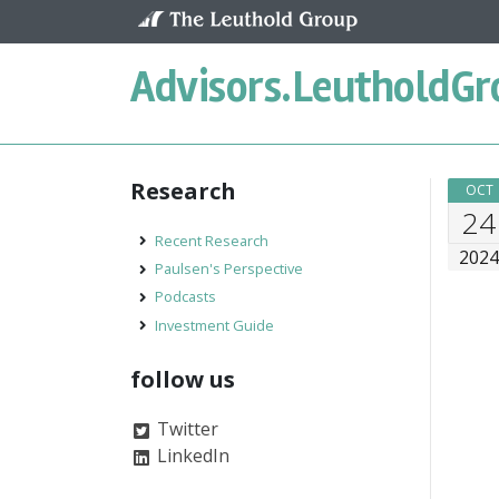
Skip to content
Advisors.
LeutholdGr
Research
OCT
24
Recent Research
202
Paulsen's Perspective
Podcasts
Investment Guide
follow us
Twitter
LinkedIn