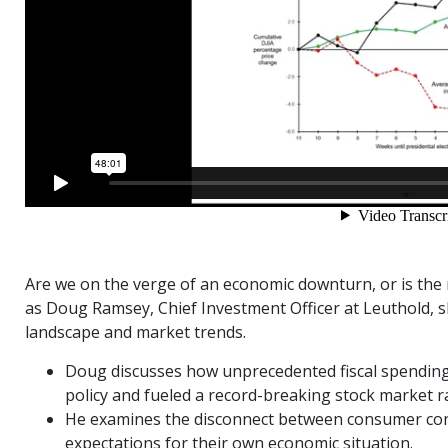
Are we on the verge of an economic downturn, or is the 
as Doug Ramsey, Chief Investment Officer at Leuthold, s
landscape and market trends.
Doug discusses how unprecedented fiscal spending 
policy and fueled a record-breaking stock market ra
He examines the disconnect between consumer conf
expectations for their own economic situation.