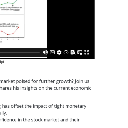
market poised for further growth? Join us
hares his insights on the current economic
has offset the impact of tight monetary
lly.
idence in the stock market and their