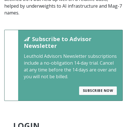
helped by underweights to AI infrastructure and Mag-7
names.
Subscribe to Advisor
Newsletter
Leuthold Advisors Newsletter subscriptions
include a no-obligation 14-day trial. Cancel
at any time before the 14 days are over and
you will not be billed.
SUBSCRIBE NOW
LOGIN