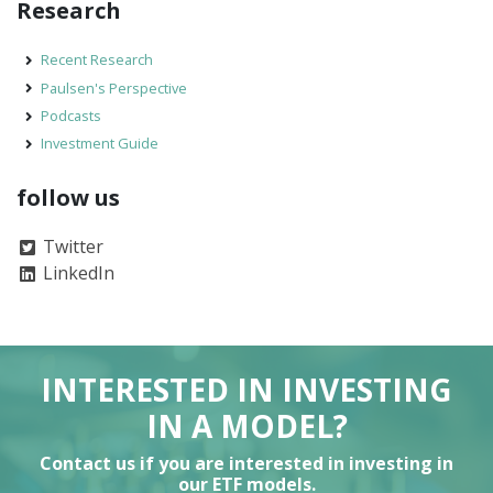
Research
Recent Research
Paulsen's Perspective
Podcasts
Investment Guide
follow us
Twitter
LinkedIn
INTERESTED IN INVESTING
IN A MODEL?
Contact us if you are interested in investing in
our ETF models.