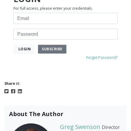
For full access, please enter your credentials.
Email
Password
SUBSCRIBE
LOGIN
Forgot Password?
Share it:
About The Author
Greg Swenson
Director