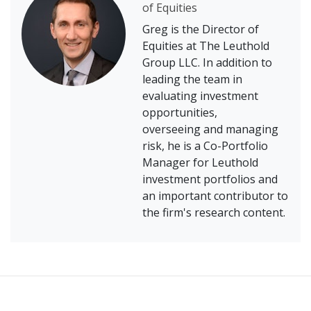
of Equities
Greg is the Director of
Equities at The Leuthold
Group LLC. In addition to
leading the team in
evaluating investment
opportunities,
overseeing and managing
risk, he is a Co-Portfolio
Manager for Leuthold
investment portfolios and
an important contributor to
the firm's research content.