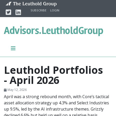
Skip to content
Twitter
Linkedin
SUBSCRIBE
LOGIN
Advisors.
LeutholdGroup
Leuthold Portfolios
- April 2026
May 12, 2026
April was a strong rebound month, with Core’s tactical
asset allocation strategy up 4.3% and Select Industries
up 9.5%, led by the AI infrastructure themes. Grizzly
declined 6.6% but held up well on a relative basis,