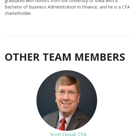
graduated with honors from the University of Iowa with a
Bachelor of Business Administration in Finance, and he is a CFA
charterholder.
OTHER TEAM MEMBERS
Scott Opsal, CFA