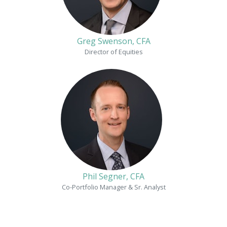
Greg Swenson, CFA
Director of Equities
Phil Segner, CFA
Co-Portfolio Manager & Sr. Analyst