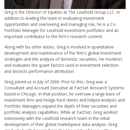
Greg is the Director of Equities at The Leuthold Group LLC. In
addition to leading the team in evaluating investment
opportunities and overseeing and managing risk, he is a Co-
Portfolio Manager for Leuthold investment portfolios and an
important contributor to the firm's research content.
Along with his other duties, Greg is involved in quantitative
development and maintenance of the firm's global investment
strategies and the analysis of domestic securities. He monitors
and evaluates the quant factors used in investment selection
and dissects performance attribution.
Greg joined us in July of 2006. Prior to this, Greg was a
Consultant and Account Executive at FactSet Research Systems
based in Chicago. In that position, he oversaw a large base of
investment-firm and hedge-fund clients and helped Analysts and
Portfolio Managers expand the depth of their securities and
portfolio analysis capabilities. While at FactSet, Greg worked
extensively with the Leuthold research team in the initial
development of their global marketplace data analysis. Greg