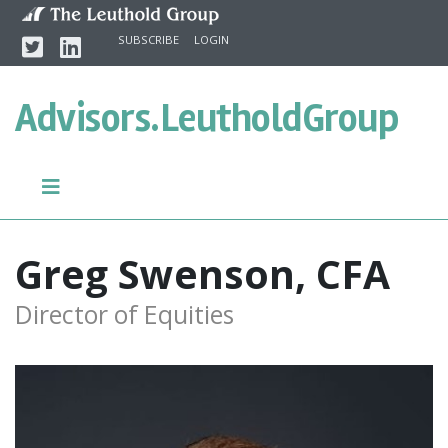
Skip to content
Twitter
Linkedin
SUBSCRIBE
LOGIN
Advisors.
LeutholdGroup
Greg Swenson, CFA
Director of Equities