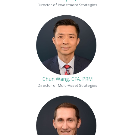
Director of Investment Strategies
Chun Wang, CFA, PRM
Director of Multi-Asset Strategies