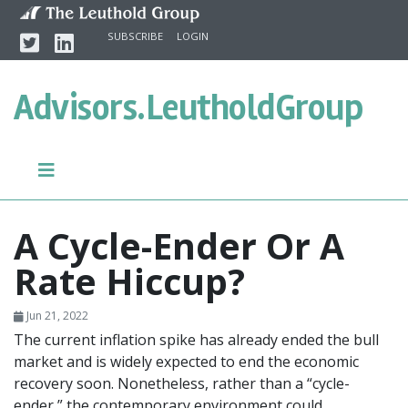
Skip to content
Twitter
Linkedin
SUBSCRIBE
LOGIN
Advisors.
LeutholdGroup
A Cycle-Ender Or A
Rate Hiccup?
Jun 21, 2022
The current inflation spike has already ended the bull
market and is widely expected to end the economic
recovery soon. Nonetheless, rather than a “cycle-
ender,” the contemporary environment could