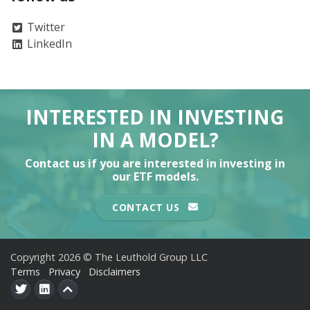
Twitter
LinkedIn
INTERESTED IN INVESTING
IN A MODEL?
Contact us if you are interested in investing in
our ETF models.
CONTACT US
Copyright 2026 © The Leuthold Group LLC
Terms
Privacy
Disclaimers