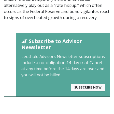
alternatively play out as a “rate hiccup,” which often
occurs as the Federal Reserve and bond vigilantes react
to signs of overheated growth during a recovery.
Subscribe to Advisor
Newsletter
Leuthold Advisors Newsletter subscriptions
include a no-obligation 14-day trial. Cancel
at any time before the 14 days are over and
you will not be billed.
SUBSCRIBE NOW