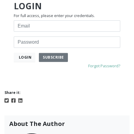
LOGIN
For full access, please enter your credentials.
Email
Password
SUBSCRIBE
LOGIN
Forgot Password?
Share it:
About The Author