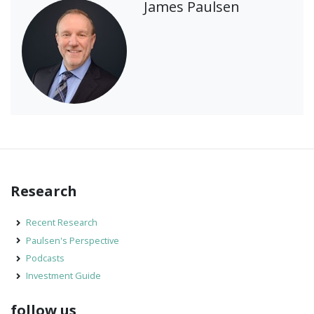
James Paulsen
Research
Recent Research
Paulsen's Perspective
Podcasts
Investment Guide
follow us