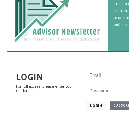
Leutho
include
any ti
will not
Email
LOGIN
For full access, please enter your
Password
credentials.
SUBSCR
LOGIN