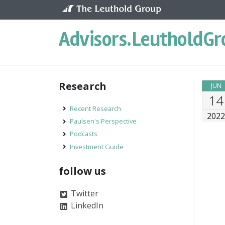
Skip to content
Advisors.
LeutholdGr
Research
JUN
14
Recent Research
202
Paulsen's Perspective
Podcasts
Investment Guide
follow us
Twitter
LinkedIn