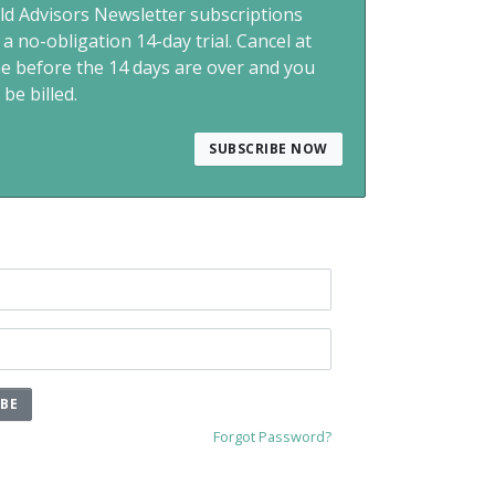
ld Advisors Newsletter subscriptions
 a no-obligation 14-day trial. Cancel at
me before the 14 days are over and you
 be billed.
SUBSCRIBE NOW
IBE
Forgot Password?