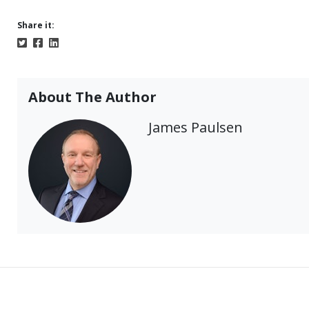
Share it:
About The Author
James Paulsen