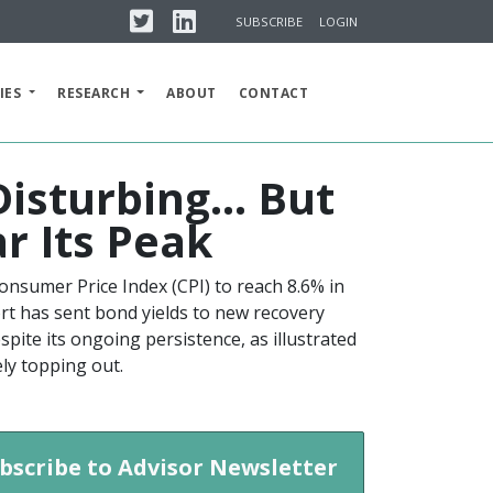
Twitter
Linkedin
SUBSCRIBE
LOGIN
IES
RESEARCH
ABOUT
CONTACT
 Disturbing… But
ar Its Peak
onsumer Price Index (CPI) to reach 8.6% in
port has sent bond yields to new recovery
spite its ongoing persistence, as illustrated
kely topping out.
bscribe to Advisor Newsletter