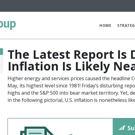
oup
HOME
STRATEG
The Latest Report Is
Inflation Is Likely Ne
2
Higher energy and services prices caused the headline C
May, its highest level since 1981! Friday’s disturbing re
highs and the S&P 500 into bear market territory. Yet, de
in the following pictorial, U.S. inflation is nonetheless li
Su