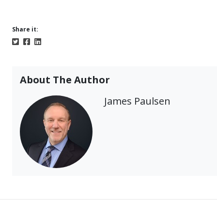
Share it:
About The Author
James Paulsen