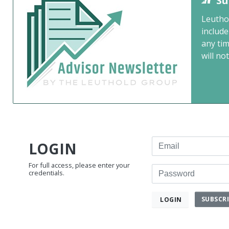
Su
Leutho
include
any ti
will not
Email
LOGIN
For full access, please enter your
Password
credentials.
SUBSCR
LOGIN