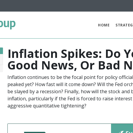
oup
HOME
STRATEG
Inflation Spikes: Do
Good News, Or Bad N
2
Inflation continues to be the focal point for policy offici
peaked yet? How fast will it come down? Will the Fed orch
be slayed by a recession? Finally, how will the stock an
inflation, particularly if the Fed is forced to raise inter
aggressive quantitative tightening?