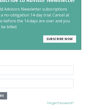
bscribe to Advisor Newsletter
ld Advisors Newsletter subscriptions
 a no-obligation 14-day trial. Cancel at
me before the 14 days are over and you
 be billed.
SUBSCRIBE NOW
IBE
Forgot Password?