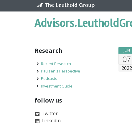
Skip to content
Advisors.
LeutholdGr
Research
JUN
07
Recent Research
202
Paulsen's Perspective
Podcasts
Investment Guide
follow us
Twitter
LinkedIn