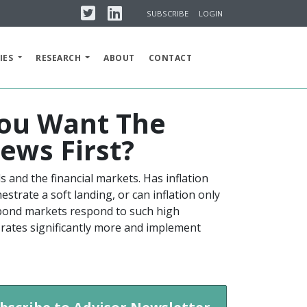
Twitter
Linkedin
SUBSCRIBE
LOGIN
IES
RESEARCH
ABOUT
CONTACT
 You Want The
ews First?
als and the financial markets. Has inflation
estrate a soft landing, or can inflation only
d bond markets respond to such high
est rates significantly more and implement