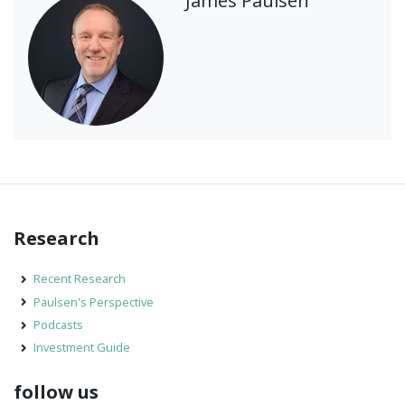
James Paulsen
Research
Recent Research
Paulsen's Perspective
Podcasts
Investment Guide
follow us