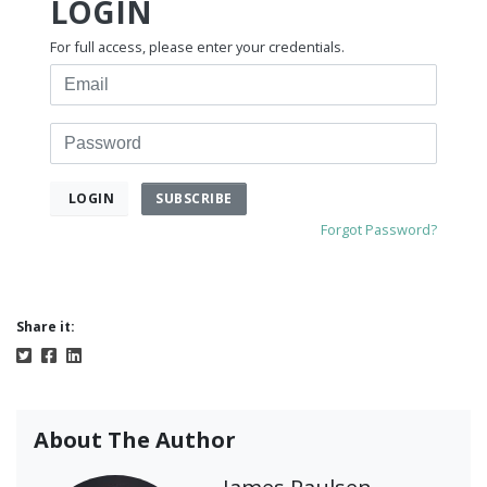
LOGIN
For full access, please enter your credentials.
Email
Password
SUBSCRIBE
LOGIN
Forgot Password?
Share it:
About The Author