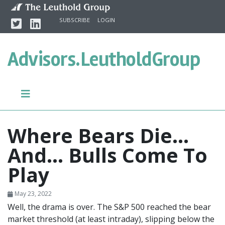
Skip to content
Twitter
Linkedin
SUBSCRIBE
LOGIN
Advisors.
LeutholdGroup
Where Bears Die...
And… Bulls Come To
Play
May 23, 2022
Well, the drama is over. The S&P 500 reached the bear
market threshold (at least intraday), slipping below the