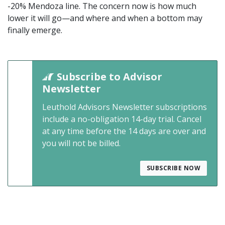
-20% Mendoza line. The concern now is how much
lower it will go—and where and when a bottom may
finally emerge.
Subscribe to Advisor
Newsletter
Leuthold Advisors Newsletter subscriptions
include a no-obligation 14-day trial. Cancel
at any time before the 14 days are over and
you will not be billed.
SUBSCRIBE NOW