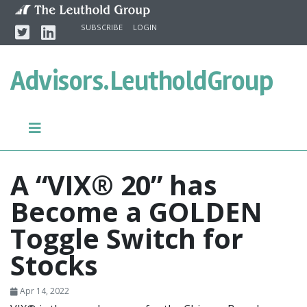
Skip to content
Twitter
Linkedin
SUBSCRIBE
LOGIN
Advisors.
LeutholdGroup
A “VIX® 20” has
Become a GOLDEN
Toggle Switch for
Stocks
Apr 14, 2022