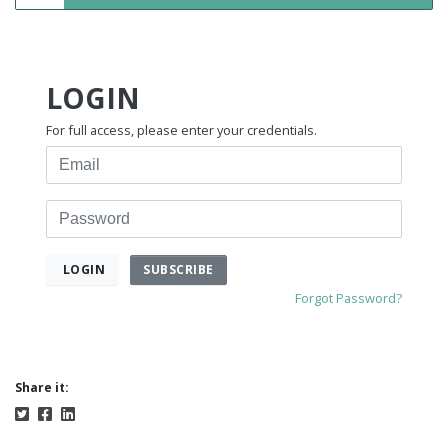
LOGIN
For full access, please enter your credentials.
Email
Password
SUBSCRIBE
LOGIN
Forgot Password?
Share it: