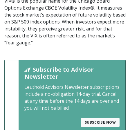
VIX® is the popular name for the Chicago Board
Options Exchange CBOE Volatility Index®. It measures
the stock market’s expectation of future volatility based
on S&P 500 index options. When investors expect more
instability, they perceive greater risk, and for that
reason, the VIX is often referred to as the market’s
“fear gauge.”
Subscribe to Advisor
Newsletter
Leuthold Advisors Newsletter subscriptions
include a no-obligation 14-day trial. Cancel
at any time before the 14 days are over and
you will not be billed.
SUBSCRIBE NOW