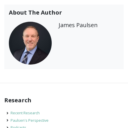
About The Author
James Paulsen
Research
Recent Research
Paulsen's Perspective
Podcasts