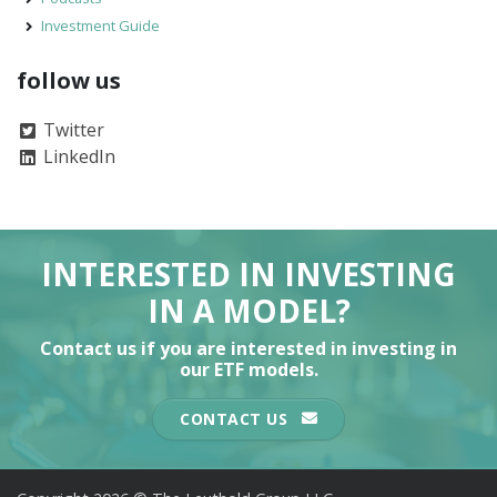
Investment Guide
follow us
Twitter
LinkedIn
INTERESTED IN INVESTING
IN A MODEL?
Contact us if you are interested in investing in
our ETF models.
CONTACT US