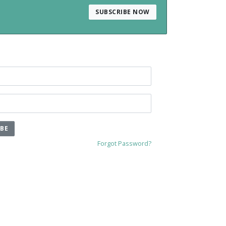
SUBSCRIBE NOW
IBE
Forgot Password?