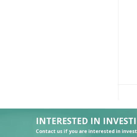
INTERESTED IN INVEST
Contact us if you are interested in inves