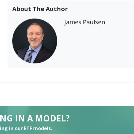
About The Author
James Paulsen
ING IN A MODEL?
ting in our ETF models.