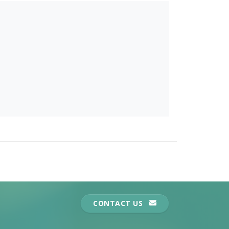
CONTACT US