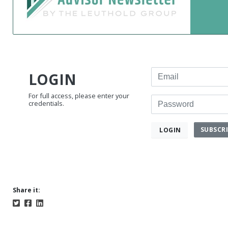
Email
LOGIN
For full access, please enter your
Password
credentials.
SUBSCR
LOGIN
Share it: