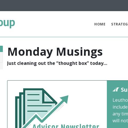
oup
HOME
STRATEG
Monday Musings
Just cleaning out the “thought box” today…
1
Su
Leutho
include
any ti
will not