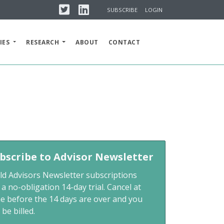
Twitter
Linkedin
SUBSCRIBE
LOGIN
IES
RESEARCH
ABOUT
CONTACT
bscribe to Advisor Newsletter
ld Advisors Newsletter subscriptions
 a no-obligation 14-day trial. Cancel at
me before the 14 days are over and you
 be billed.