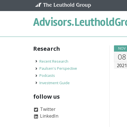
Skip to content
Advisors.
LeutholdGr
Research
NOV
08
Recent Research
202
Paulsen's Perspective
Podcasts
Investment Guide
follow us
Twitter
LinkedIn