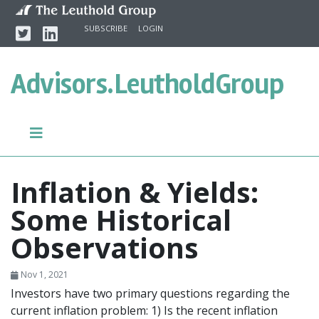
Skip to content
Twitter
Linkedin
SUBSCRIBE
LOGIN
Advisors.
LeutholdGroup
Inflation & Yields:
Some Historical
Observations
Nov 1, 2021
Investors have two primary questions regarding the
current inflation problem: 1) Is the recent inflation