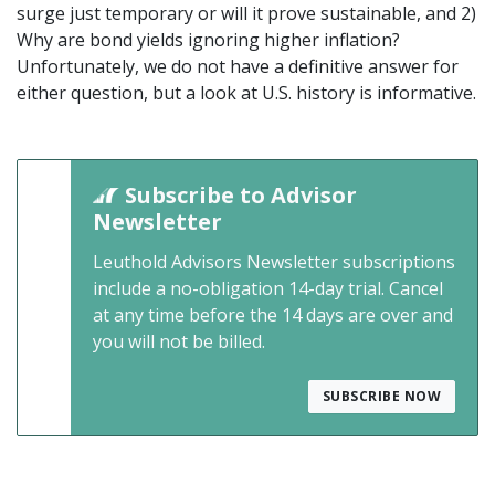
surge just temporary or will it prove sustainable, and 2)
Why are bond yields ignoring higher inflation?
Unfortunately, we do not have a definitive answer for
either question, but a look at U.S. history is informative.
Subscribe to Advisor
Newsletter
Leuthold Advisors Newsletter subscriptions
include a no-obligation 14-day trial. Cancel
at any time before the 14 days are over and
you will not be billed.
SUBSCRIBE NOW