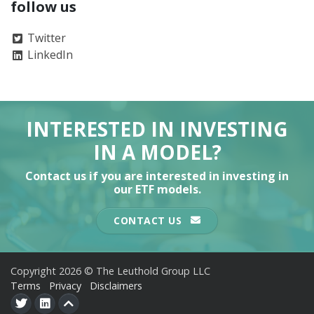
follow us
Twitter
LinkedIn
INTERESTED IN INVESTING
IN A MODEL?
Contact us if you are interested in investing in
our ETF models.
CONTACT US
Copyright 2026 © The Leuthold Group LLC
Terms
Privacy
Disclaimers