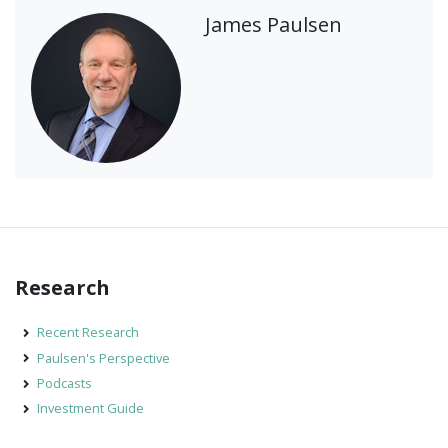
James Paulsen
Research
Recent Research
Paulsen's Perspective
Podcasts
Investment Guide