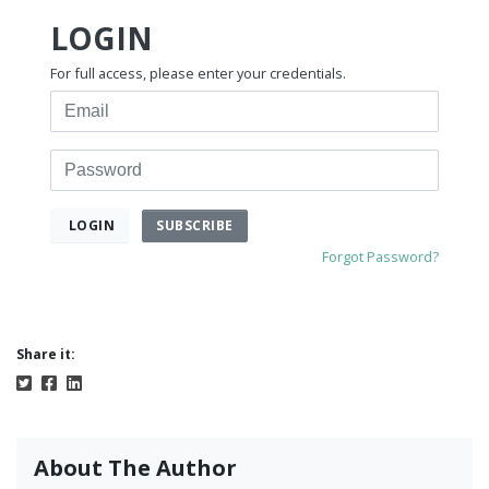
LOGIN
For full access, please enter your credentials.
Email
Password
SUBSCRIBE
LOGIN
Forgot Password?
Share it:
About The Author