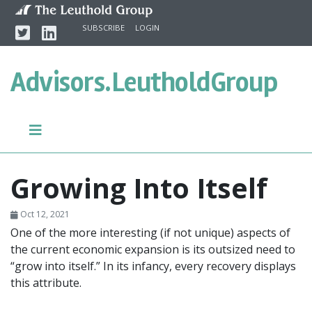
Skip to content
Twitter
Linkedin
SUBSCRIBE
LOGIN
Advisors.
LeutholdGroup
Growing Into Itself
Oct 12, 2021
One of the more interesting (if not unique) aspects of
the current economic expansion is its outsized need to
“grow into itself.” In its infancy, every recovery displays
this attribute.