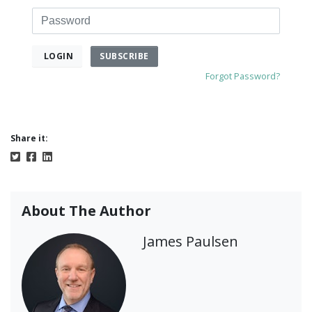
Password
SUBSCRIBE
LOGIN
Forgot Password?
Share it:
About The Author
James Paulsen