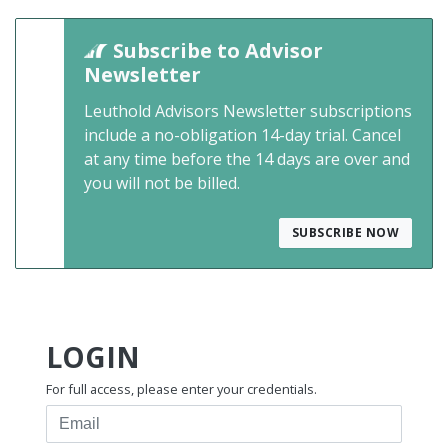
Subscribe to Advisor
Newsletter
Leuthold Advisors Newsletter subscriptions
include a no-obligation 14-day trial. Cancel
at any time before the 14 days are over and
you will not be billed.
SUBSCRIBE NOW
LOGIN
For full access, please enter your credentials.
Email