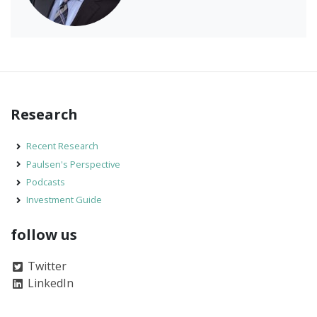
Research
Recent Research
Paulsen's Perspective
Podcasts
Investment Guide
follow us
Twitter
LinkedIn