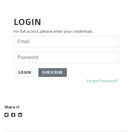
LOGIN
For full access, please enter your credentials.
Email
Password
SUBSCRIBE
LOGIN
Forgot Password?
Share it: