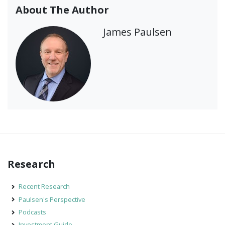
About The Author
James Paulsen
Research
Recent Research
Paulsen's Perspective
Podcasts
Investment Guide