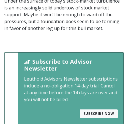
Under the surface of today's stock-market turbulence
is an increasingly solid undertow of stock market
support. Maybe it won’t be enough to ward off the
pressures, but a foundation does seem to be forming
in favor of another leg up for this bull market.
Subscribe to Advisor
Newsletter
Leuthold Advisors Newsletter subscriptions
include a no-obligation 14-day trial. Cancel
at any time before the 14 days are over and
you will not be billed.
SUBSCRIBE NOW