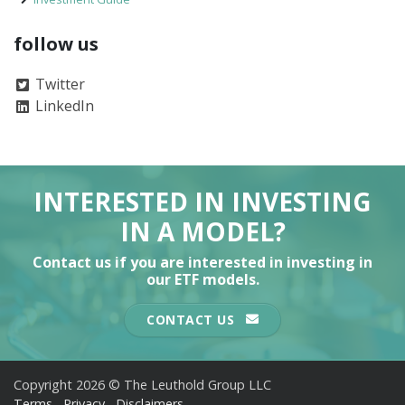
follow us
Twitter
LinkedIn
INTERESTED IN INVESTING
IN A MODEL?
Contact us if you are interested in investing in
our ETF models.
CONTACT US
Copyright 2026 © The Leuthold Group LLC
Terms
Privacy
Disclaimers