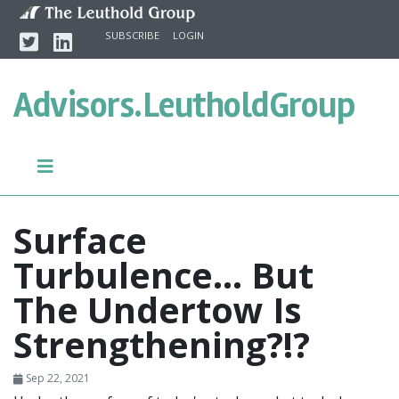
Skip to content
Twitter
Linkedin
SUBSCRIBE
LOGIN
Advisors.
LeutholdGroup
Surface
Turbulence… But
The Undertow Is
Strengthening?!?
Sep 22, 2021