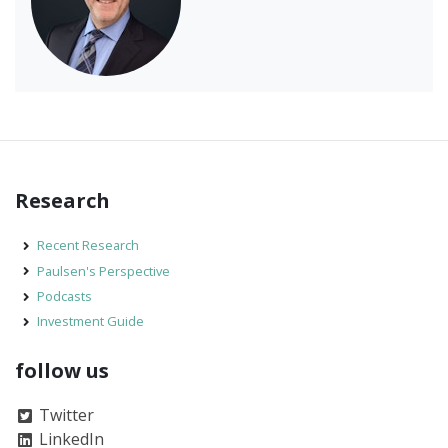
Research
Recent Research
Paulsen's Perspective
Podcasts
Investment Guide
follow us
Twitter
LinkedIn