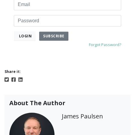
Email
Password
SUBSCRIBE
LOGIN
Forgot Password?
Share it:
About The Author
James Paulsen