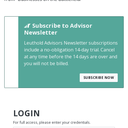
Subscribe to Advisor
Newsletter
Leuthold Advisors Newsletter subscriptions
include a no-obligation 14-day trial. Cancel
at any time before the 14 days are over and
you will not be billed.
SUBSCRIBE NOW
LOGIN
For full access, please enter your credentials.