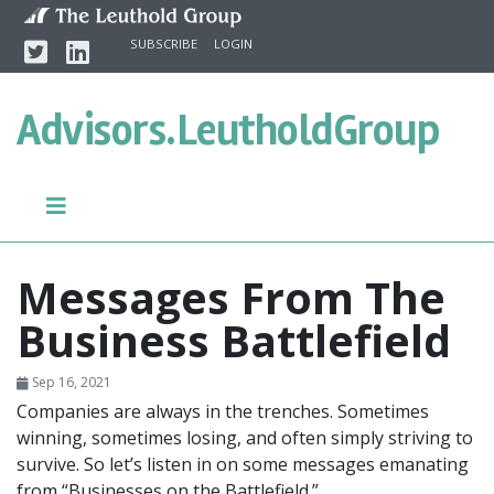
Skip to content
Twitter
Linkedin
SUBSCRIBE
LOGIN
Advisors.
LeutholdGroup
Messages From The
Business Battlefield
Sep 16, 2021
Companies are always in the trenches. Sometimes
winning, sometimes losing, and often simply striving to
survive. So let’s listen in on some messages emanating
from “Businesses on the Battlefield.”