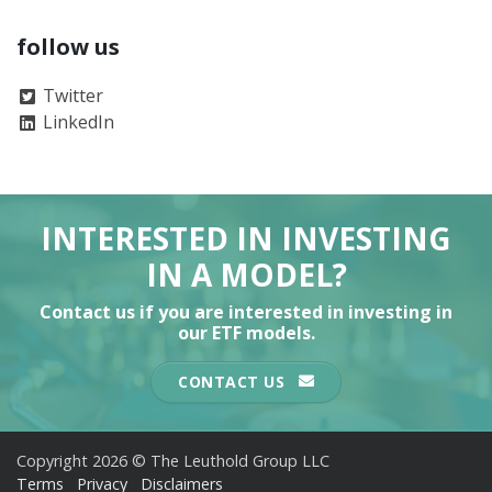
follow us
Twitter
LinkedIn
INTERESTED IN INVESTING
IN A MODEL?
Contact us if you are interested in investing in
our ETF models.
CONTACT US
Copyright 2026 © The Leuthold Group LLC
Terms
Privacy
Disclaimers