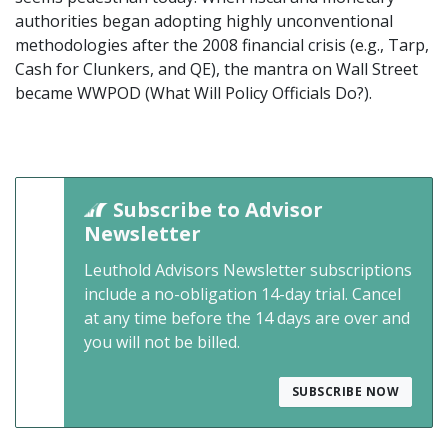
authorities began adopting highly unconventional
methodologies after the 2008 financial crisis (e.g., Tarp,
Cash for Clunkers, and QE), the mantra on Wall Street
became WWPOD (What Will Policy Officials Do?).
Subscribe to Advisor
Newsletter
Leuthold Advisors Newsletter subscriptions
include a no-obligation 14-day trial. Cancel
at any time before the 14 days are over and
you will not be billed.
SUBSCRIBE NOW