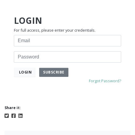
LOGIN
For full access, please enter your credentials.
Email
Password
SUBSCRIBE
LOGIN
Forgot Password?
Share it: