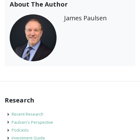
About The Author
James Paulsen
Research
Recent Research
Paulsen's Perspective
Podcasts
Investment Guide