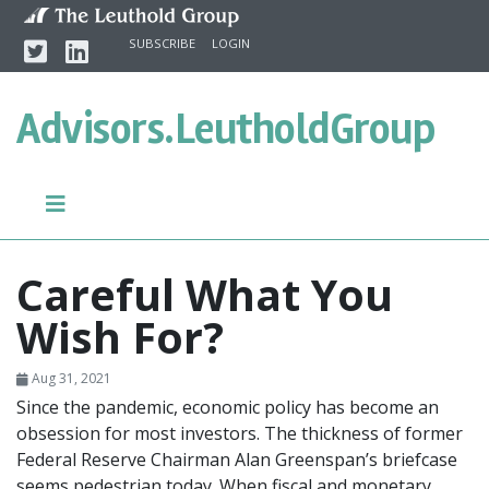
Skip to content
Twitter
Linkedin
SUBSCRIBE
LOGIN
Advisors.
LeutholdGroup
Careful What You
Wish For?
Aug 31, 2021
Since the pandemic, economic policy has become an
obsession for most investors. The thickness of former
Federal Reserve Chairman Alan Greenspan’s briefcase
seems pedestrian today. When fiscal and monetary