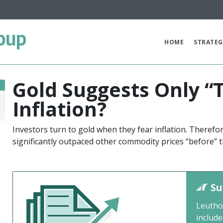
oup
HOME
STRATEG
Gold Suggests Only “
Inflation?
1
Investors turn to gold when they fear inflation. Therefore
significantly outpaced other commodity prices “before” t
Su
Leutho
include