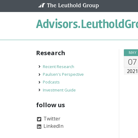
Skip to content
Advisors.
LeutholdGr
Research
MAY
07
Recent Research
202
Paulsen's Perspective
Podcasts
Investment Guide
follow us
Twitter
LinkedIn