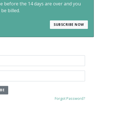
me before the 14 days are over and you
 be billed.
SUBSCRIBE NOW
IBE
Forgot Password?