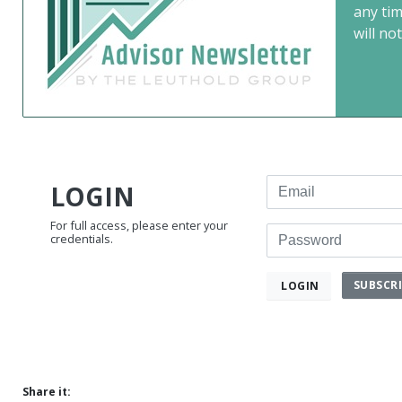
any ti
will not
Email
LOGIN
For full access, please enter your
Password
credentials.
SUBSCR
LOGIN
Share it: