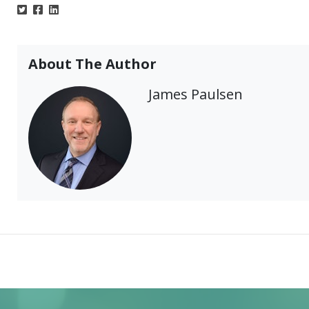
About The Author
James Paulsen