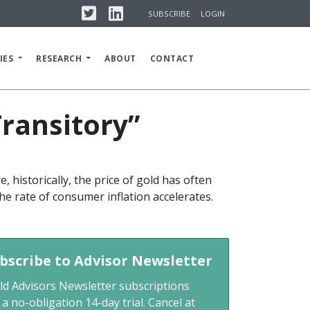
Twitter
Linkedin
SUBSCRIBE
LOGIN
IES
RESEARCH
ABOUT
CONTACT
Transitory”
, historically, the price of gold has often
he rate of consumer inflation accelerates.
bscribe to Advisor Newsletter
ld Advisors Newsletter subscriptions
 a no-obligation 14-day trial. Cancel at