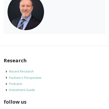
Research
Recent Research
Paulsen's Perspective
Podcasts
Investment Guide
follow us