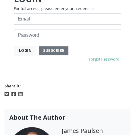
For full access, please enter your credentials.
Email
Password
SUBSCRIBE
LOGIN
Forgot Password?
Share it:
About The Author
James Paulsen