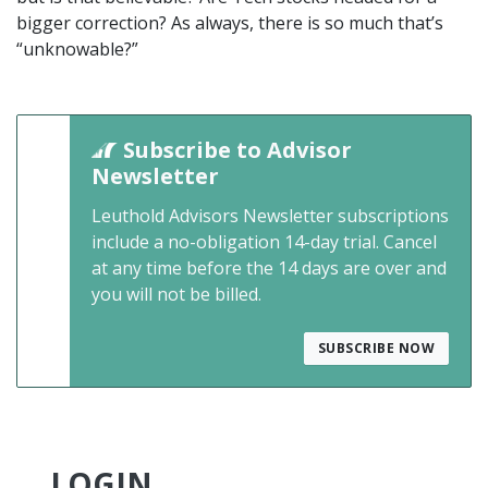
bigger correction? As always, there is so much that’s
“unknowable?”
Subscribe to Advisor
Newsletter
Leuthold Advisors Newsletter subscriptions
include a no-obligation 14-day trial. Cancel
at any time before the 14 days are over and
you will not be billed.
SUBSCRIBE NOW
LOGIN