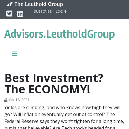
Skip to content
Twitter
Linkedin
SUBSCRIBE
LOGIN
Advisors.
LeutholdGroup
Best Investment?
The ECONOMY!
Mar 18, 2021
Yields are climbing, and who knows how high they will
go? Will Inflation eventually get out of control? The
Federal Reserve says they won’t tighten for a long time,
but is that believable? Are Tech stocks headed for a