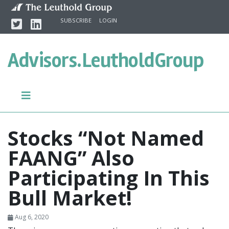
Skip to content
Twitter
Linkedin
SUBSCRIBE
LOGIN
Advisors.
LeutholdGroup
Stocks “Not Named
FAANG” Also
Participating In This
Bull Market!
Aug 6, 2020