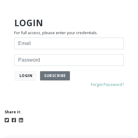
LOGIN
For full access, please enter your credentials.
Email
Password
SUBSCRIBE
LOGIN
Forgot Password?
Share it: