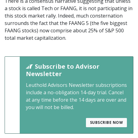
There is a consensus narrative suggesting that unless
a stock is called Tech or FAANG, it is not participating in
this stock market rally. Indeed, much consternation
surrounds the fact that the FAANG 5 (the five biggest
FAANG stocks) now comprise about 25% of S&P 500
total market capitalization.
Subscribe to Advisor
Newsletter
Leuthold Advisors Newsletter subscriptions
include a no-obligation 14-day trial. Cancel
at any time before the 14 days are over and
you will not be billed.
SUBSCRIBE NOW