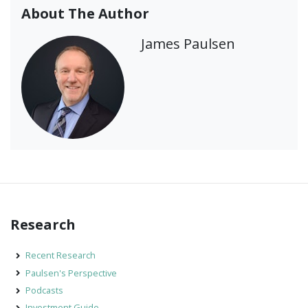
About The Author
James Paulsen
Research
Recent Research
Paulsen's Perspective
Podcasts
Investment Guide