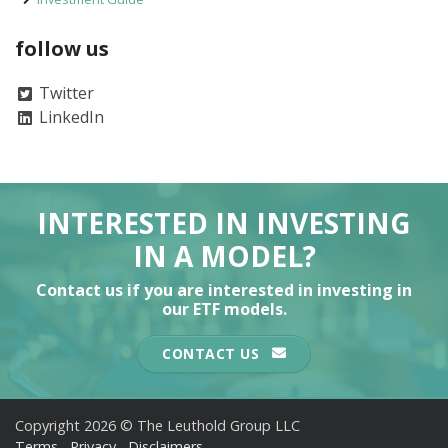
follow us
Twitter
LinkedIn
INTERESTED IN INVESTING
IN A MODEL?
Contact us if you are interested in investing in
our ETF models.
CONTACT US
Copyright 2026 © The Leuthold Group LLC
Terms
Privacy
Disclaimers