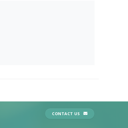
CONTACT US