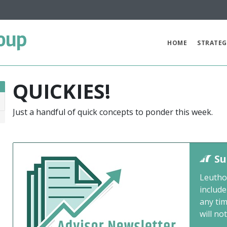
oup
HOME
STRATEG
QUICKIES!
Just a handful of quick concepts to ponder this week.
0
Su
Leutho
include
any ti
will not