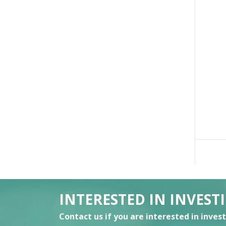
INTERESTED IN INVEST
Contact us if you are interested in inves