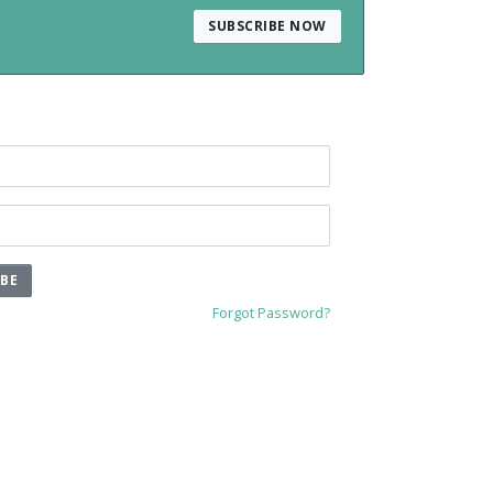
SUBSCRIBE NOW
IBE
Forgot Password?