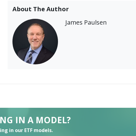
About The Author
James Paulsen
ING IN A MODEL?
ting in our ETF models.