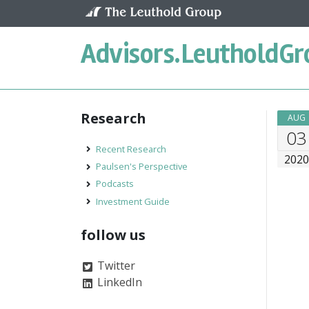
Skip to content
Advisors.
LeutholdGr
Research
AUG
03
Recent Research
202
Paulsen's Perspective
Podcasts
Investment Guide
follow us
Twitter
LinkedIn