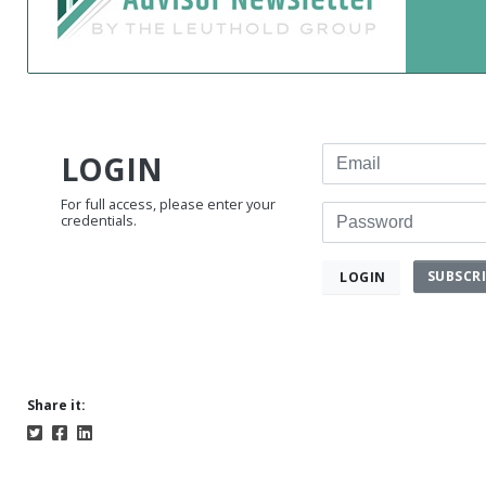
Email
LOGIN
For full access, please enter your
Password
credentials.
SUBSCR
LOGIN
Share it: