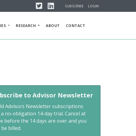
Twitter
Linkedin
SUBSCRIBE
LOGIN
IES
RESEARCH
ABOUT
CONTACT
bscribe to Advisor Newsletter
ld Advisors Newsletter subscriptions
 a no-obligation 14-day trial. Cancel at
me before the 14 days are over and you
 be billed.