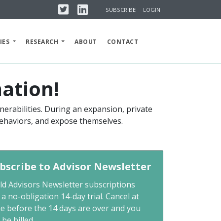
Twitter
Linkedin
SUBSCRIBE
LOGIN
IES
RESEARCH
ABOUT
CONTACT
ation!
nerabilities. During an expansion, private
 behaviors, and expose themselves.
bscribe to Advisor Newsletter
ld Advisors Newsletter subscriptions
 a no-obligation 14-day trial. Cancel at
me before the 14 days are over and you
 be billed.