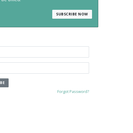
SUBSCRIBE NOW
IBE
Forgot Password?