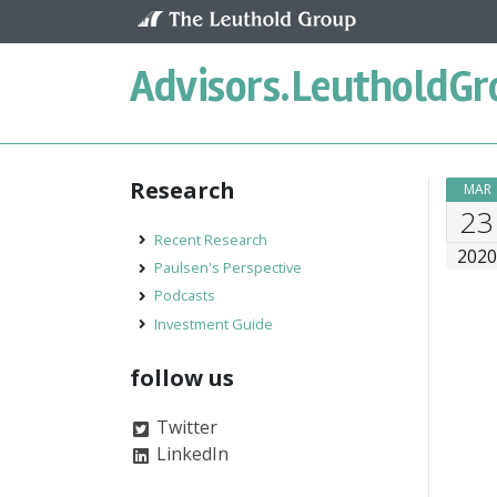
Skip to content
Advisors.
LeutholdGr
Research
MAR
23
Recent Research
202
Paulsen's Perspective
Podcasts
Investment Guide
follow us
Twitter
LinkedIn