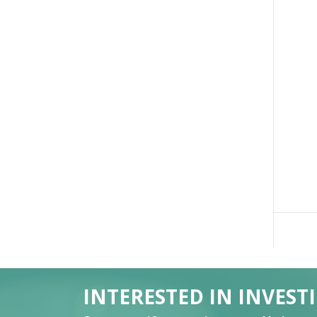
INTERESTED IN INVEST