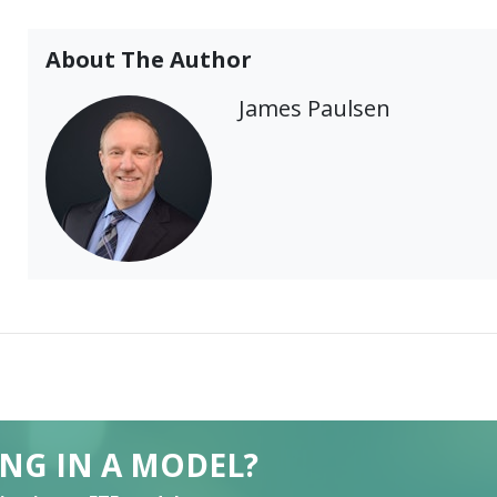
About The Author
James Paulsen
ING IN A MODEL?