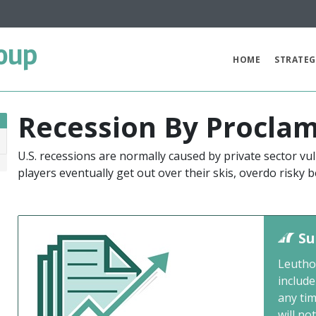
oup
HOME
STRATEG
Recession By Proclam
U.S. recessions are normally caused by private sector vul
0
players eventually get out over their skis, overdo risky
Su
Leutho
include
any ti
will not