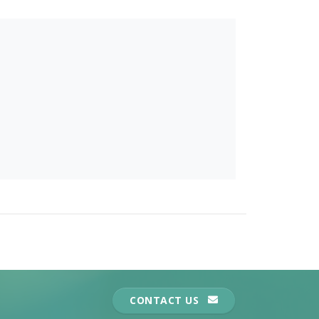
CONTACT US