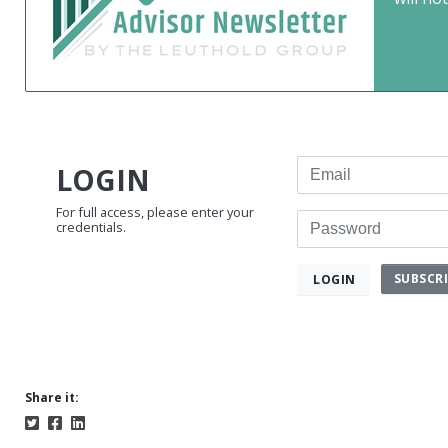
Email
LOGIN
For full access, please enter your
Password
credentials.
SUBSCR
LOGIN
Share it: