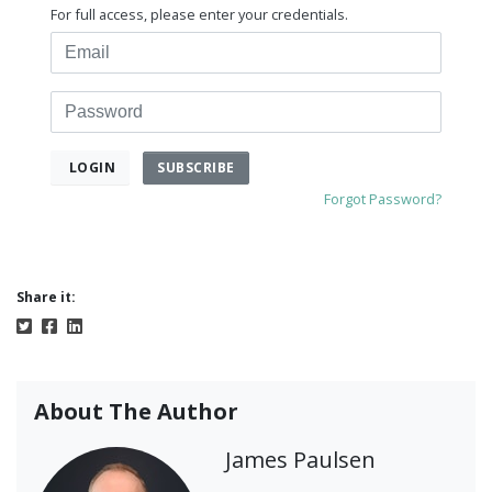
For full access, please enter your credentials.
Email
Password
SUBSCRIBE
LOGIN
Forgot Password?
Share it:
About The Author
James Paulsen