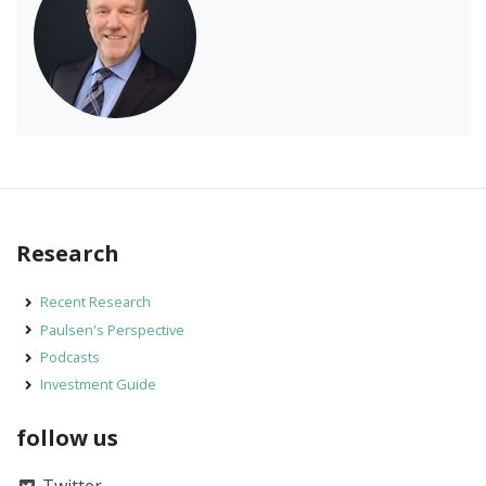
Research
Recent Research
Paulsen's Perspective
Podcasts
Investment Guide
follow us
Twitter