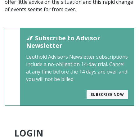
offer little advice on the situation and this rapid change
of events seems far from over.
Subscribe to Advisor
Newsletter
Leuthold Advisors Newsletter subscriptions
include a no-obligation 14-day trial. Cancel
at any time before the 14 days are over and
you will not be billed.
SUBSCRIBE NOW
LOGIN