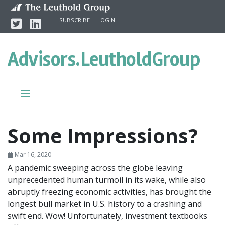
Skip to content
Twitter
Linkedin
SUBSCRIBE
LOGIN
Advisors.
LeutholdGroup
Some Impressions?
Mar 16, 2020
A pandemic sweeping across the globe leaving
unprecedented human turmoil in its wake, while also
abruptly freezing economic activities, has brought the
longest bull market in U.S. history to a crashing and
swift end. Wow! Unfortunately, investment textbooks