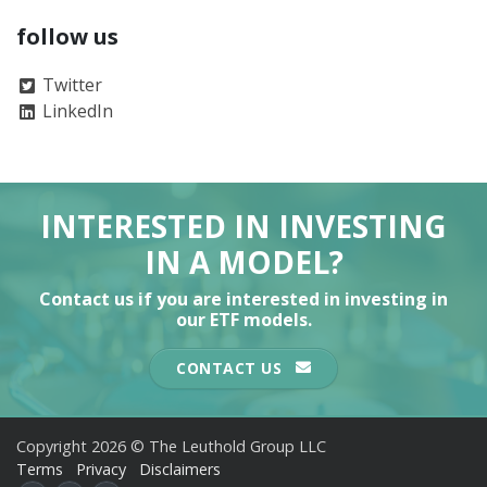
follow us
Twitter
LinkedIn
INTERESTED IN INVESTING
IN A MODEL?
Contact us if you are interested in investing in
our ETF models.
CONTACT US
Copyright 2026 © The Leuthold Group LLC
Terms
Privacy
Disclaimers