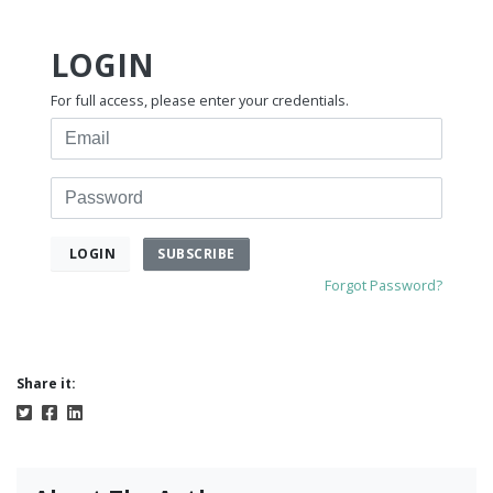
LOGIN
For full access, please enter your credentials.
Email
Password
SUBSCRIBE
LOGIN
Forgot Password?
Share it: