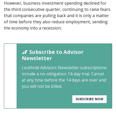
However, business investment spending declined for
the third consecutive quarter, continuing to raise fears
that companies are pulling back and it is only a matter
of time before they also reduce employment, sending
the economy into a recession.
Subscribe to Advisor
Newsletter
Leuthold Advisors Newsletter subscriptions
include a no-obligation 14-day trial. Cancel
at any time before the 14 days are over and
you will not be billed.
SUBSCRIBE NOW