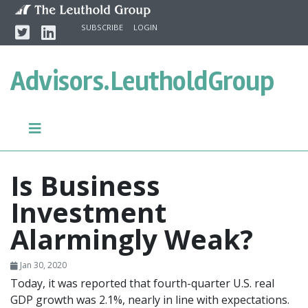
Skip to content
Twitter
Linkedin
SUBSCRIBE
LOGIN
Advisors.
LeutholdGroup
Is Business
Investment
Alarmingly Weak?
Jan 30, 2020
Today, it was reported that fourth-quarter U.S. real
GDP growth was 2.1%, nearly in line with expectations.