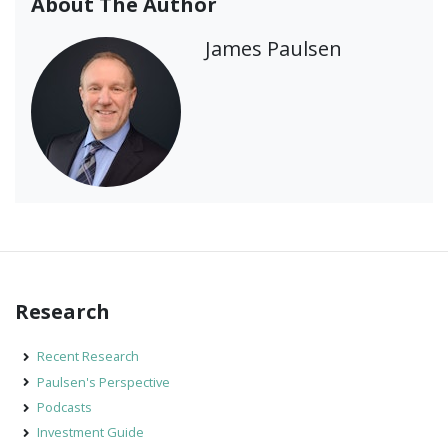
About The Author
James Paulsen
Research
Recent Research
Paulsen's Perspective
Podcasts
Investment Guide