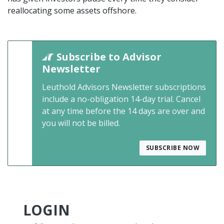
reallocating some assets offshore.
Subscribe to Advisor
Newsletter
Leuthold Advisors Newsletter subscriptions
include a no-obligation 14-day trial. Cancel
at any time before the 14 days are over and
you will not be billed.
SUBSCRIBE NOW
LOGIN