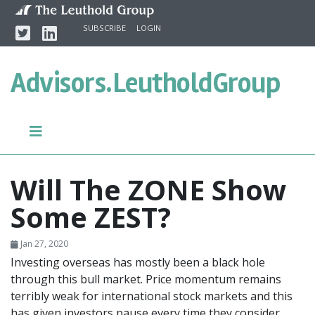
Skip to content
Twitter
Linkedin
SUBSCRIBE
LOGIN
Advisors.
LeutholdGroup
Will The ZONE Show
Some ZEST?
Jan 27, 2020
Investing overseas has mostly been a black hole
through this bull market. Price momentum remains
terribly weak for international stock markets and this
has given investors pause every time they consider