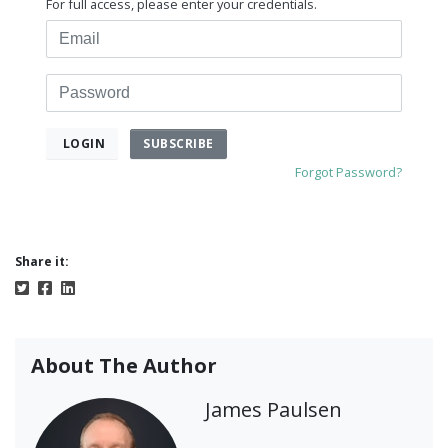
For full access, please enter your credentials.
Email
Password
SUBSCRIBE
LOGIN
Forgot Password?
Share it:
About The Author
James Paulsen