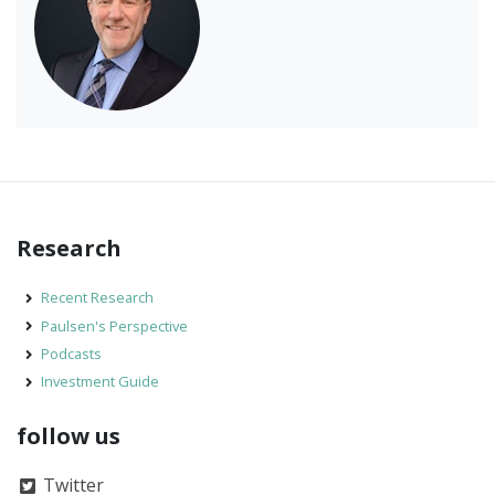
Research
Recent Research
Paulsen's Perspective
Podcasts
Investment Guide
follow us
Twitter