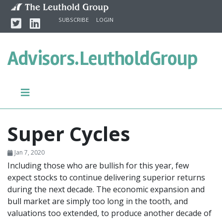
Skip to content
Twitter
Linkedin
SUBSCRIBE
LOGIN
Advisors.
LeutholdGroup
Super Cycles
Jan 7, 2020
Including those who are bullish for this year, few
expect stocks to continue delivering superior returns
during the next decade. The economic expansion and
bull market are simply too long in the tooth, and
valuations too extended, to produce another decade of