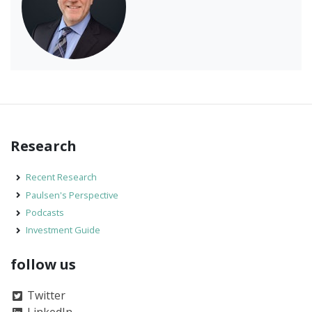
Research
Recent Research
Paulsen's Perspective
Podcasts
Investment Guide
follow us
Twitter
LinkedIn