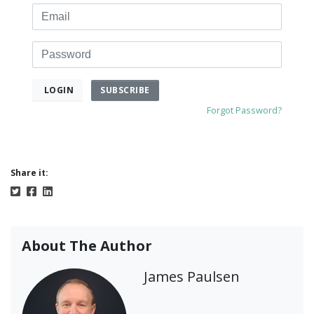
Email
Password
SUBSCRIBE
LOGIN
Forgot Password?
Share it:
About The Author
James Paulsen