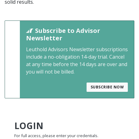
solid results.
Subscribe to Advisor
Newsletter
Leuthold Advisors Newsletter subscriptions
include a no-obligation 14-day trial. Cancel
at any time before the 14 days are over and
you will not be billed.
SUBSCRIBE NOW
LOGIN
For full access, please enter your credentials.