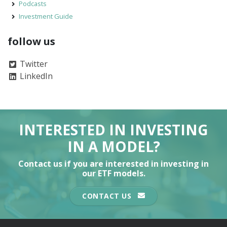
Podcasts
Investment Guide
follow us
Twitter
LinkedIn
INTERESTED IN INVESTING
IN A MODEL?
Contact us if you are interested in investing in
our ETF models.
CONTACT US