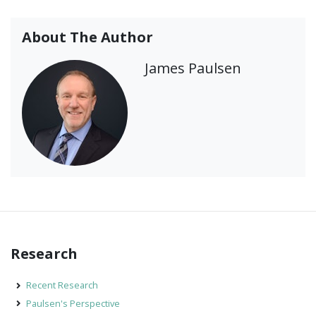
About The Author
James Paulsen
Research
Recent Research
Paulsen's Perspective