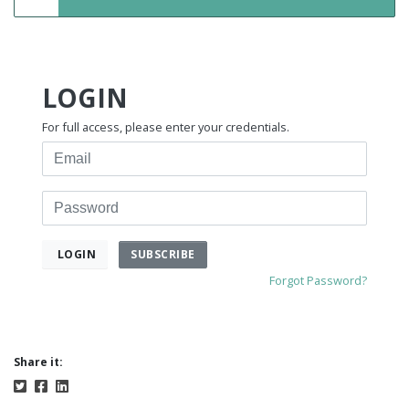
LOGIN
For full access, please enter your credentials.
Email
Password
SUBSCRIBE
LOGIN
Forgot Password?
Share it: