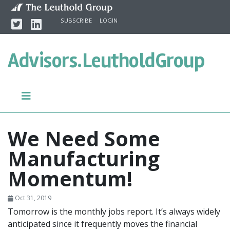
Skip to content
Twitter
Linkedin
SUBSCRIBE
LOGIN
Advisors.
LeutholdGroup
We Need Some
Manufacturing
Momentum!
Oct 31, 2019
Tomorrow is the monthly jobs report. It’s always widely
anticipated since it frequently moves the financial