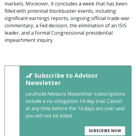
markets. Moreover, it concludes a week that has been
filled with potential blockbuster events, including
significant earnings reports, ongoing official trade-war
commentary, a Fed decision, the elimination of an ISIS
leader, and a formal Congressional presidential
impeachment inquiry.
Subscribe to Advisor
Newsletter
Leuthold Advisors Newsletter subscriptions
include a no-obligation 14-day trial. Cancel
at any time before the 14 days are over and
you will not be billed.
SUBSCRIBE NOW