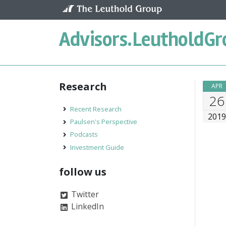
Skip to content
Advisors.
LeutholdGr
Research
APR
26
Recent Research
201
Paulsen's Perspective
Podcasts
Investment Guide
follow us
Twitter
LinkedIn