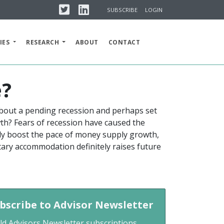
Twitter
Linkedin
SUBSCRIBE
LOGIN
IES
RESEARCH
ABOUT
CONTACT
e?
about a pending recession and perhaps set
wth? Fears of recession have caused the
tly boost the pace of money supply growth,
tary accommodation definitely raises future
bscribe to Advisor Newsletter
ld Advisors Newsletter subscriptions