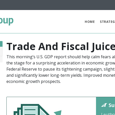
oup
HOME
STRATEG
Trade And Fiscal Juic
This morning’s U.S. GDP report should help calm fears 
9
the stage for a surprising acceleration in economic gro
Federal Reserve to pause its tightening campaign, sligh
and significantly lower long-term yields. Improved mone
economic growth prospects.
Su
Leutho