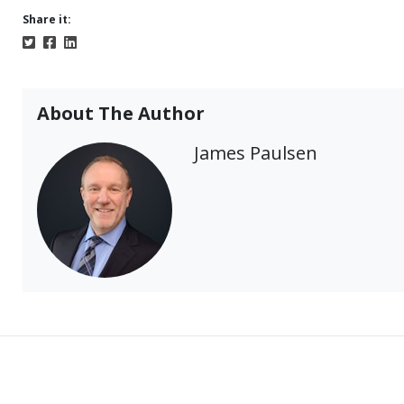
Share it:
About The Author
James Paulsen