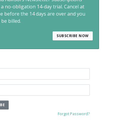
 a no-obligation 14-day trial. Cancel at
me before the 14 days are over and you
 be billed.
SUBSCRIBE NOW
IBE
Forgot Password?