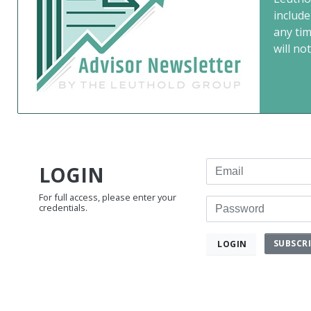
include
any ti
will not
Email
LOGIN
For full access, please enter your
Password
credentials.
SUBSCR
LOGIN