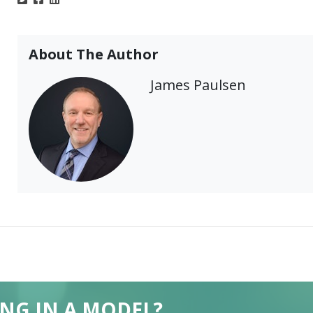
About The Author
James Paulsen
ING IN A MODEL?