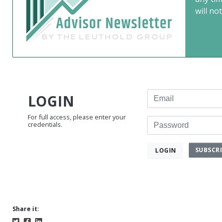
will not
Email
LOGIN
For full access, please enter your
Password
credentials.
SUBSCR
LOGIN
Share it: