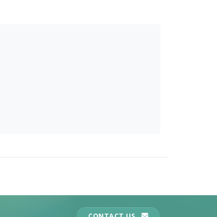
CONTACT US