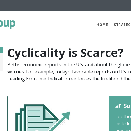
oup
HOME
STRATEG
Cyclicality is Scarce?
Better economic reports in the U.S. and about the globe
9
worries. For example, today’s favorable reports on U.S. 
Leading Economic Indicator reinforces the likelihood th
Su
Leutho
include
any ti