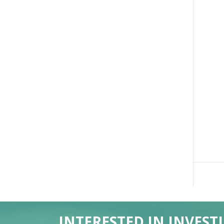
INTERESTED IN INVEST