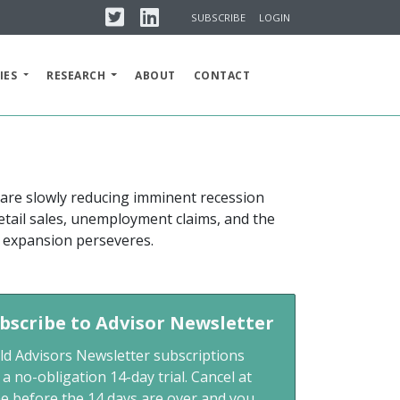
Twitter
Linkedin
SUBSCRIBE
LOGIN
IES
RESEARCH
ABOUT
CONTACT
 are slowly reducing imminent recession
retail sales, unemployment claims, and the
e expansion perseveres.
bscribe to Advisor Newsletter
ld Advisors Newsletter subscriptions
 a no-obligation 14-day trial. Cancel at
me before the 14 days are over and you