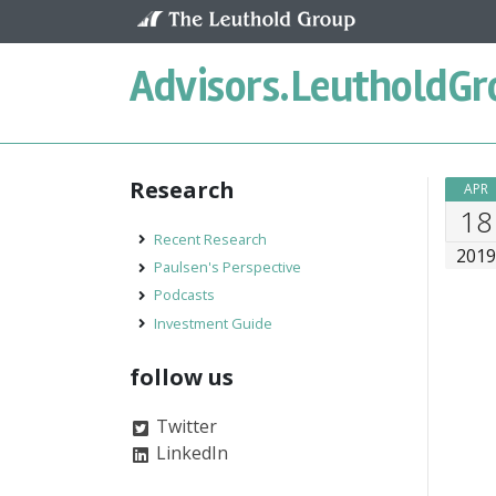
Skip to content
Advisors.
LeutholdGr
Research
APR
18
Recent Research
201
Paulsen's Perspective
Podcasts
Investment Guide
follow us
Twitter
LinkedIn