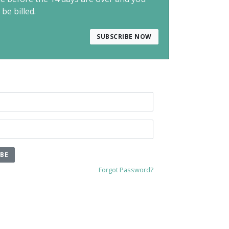
 be billed.
SUBSCRIBE NOW
IBE
Forgot Password?