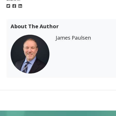
About The Author
James Paulsen