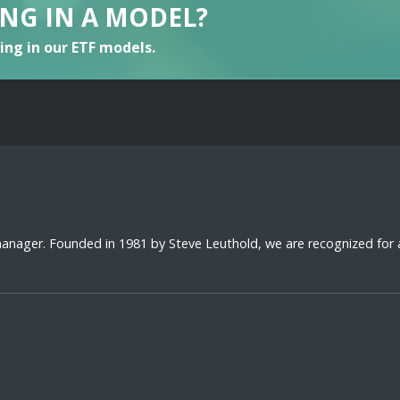
ING IN A MODEL?
ting in our ETF models.
 manager. Founded in 1981 by Steve Leuthold, we are recognized for 