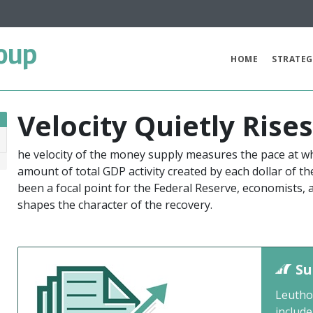
oup
HOME
STRATEG
Velocity Quietly Rise
he velocity of the money supply measures the pace at wh
8
amount of total GDP activity created by each dollar of t
been a focal point for the Federal Reserve, economists,
shapes the character of the recovery.
Su
Leutho
include