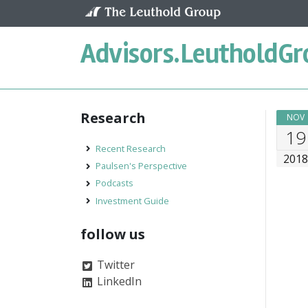
Skip to content
Advisors.
LeutholdGr
Research
NOV
19
Recent Research
201
Paulsen's Perspective
Podcasts
Investment Guide
follow us
Twitter
LinkedIn