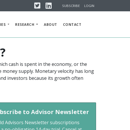
Twitter
Linkedin
SUBSCRIBE
LOGIN
IES
RESEARCH
ABOUT
CONTACT
s?
ich cash is spent in the economy, or the
he money supply. Monetary velocity has long
 and investors because its growth often
bscribe to Advisor Newsletter
ld Advisors Newsletter subscriptions
 a no-obligation 14-day trial. Cancel at