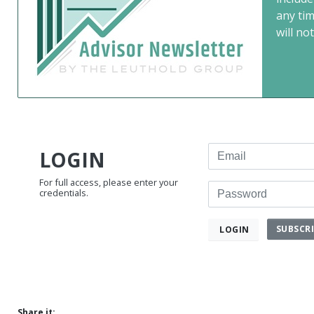
any ti
will not
Email
LOGIN
For full access, please enter your
Password
credentials.
SUBSCR
LOGIN
Share it: