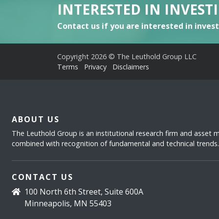
INTERESTED IN INVEST
Contact us if you are interested in inves
Copyright 2026 © The Leuthold Group LLC
Terms
Privacy
Disclaimers
ABOUT US
The Leuthold Group is an institutional research firm and asset
combined with recognition of fundamental and technical trends.
CONTACT US
100 North 6th Street, Suite 600A
Minneapolis, MN 55403