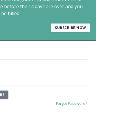
me before the 14 days are over and you
 be billed.
SUBSCRIBE NOW
IBE
Forgot Password?