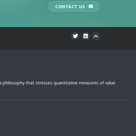
CONTACT US
a philosophy that stresses quantitative measures of value