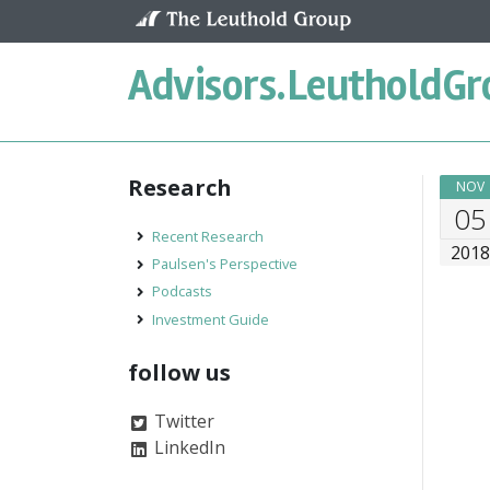
Skip to content
Advisors.
LeutholdGr
Research
NOV
05
Recent Research
201
Paulsen's Perspective
Podcasts
Investment Guide
follow us
Twitter
LinkedIn