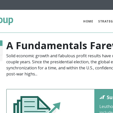
oup
HOME
STRATEG
A Fundamentals Fare
Solid economic growth and fabulous profit results have 
8
couple years. Since the presidential election, the global
synchronization for a time, and within the U.S., confid
post-war highs...
Su
Leutho
include