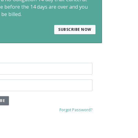
me before the 14 days are over and you
 be billed.
SUBSCRIBE NOW
IBE
Forgot Password?