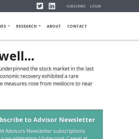
Twitter
Linkedin
SUBSCRIBE
LOGIN
IES
RESEARCH
ABOUT
CONTACT
well…
underpinned the stock market in the last
 economic recovery exhibited a rare
ence measures rose from mediocre to near
bscribe to Advisor Newsletter
ld Advisors Newsletter subscriptions
 a no-obligation 14-day trial. Cancel at