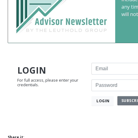
any ti
will not
Email
LOGIN
For full access, please enter your
Password
credentials.
SUBSCR
LOGIN
Share it: