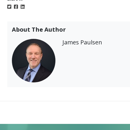
About The Author
James Paulsen