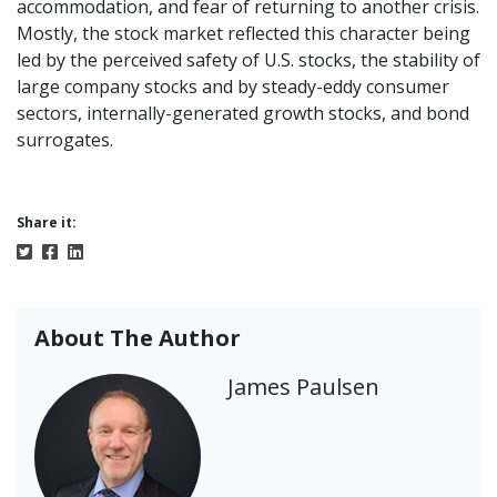
accommodation, and fear of returning to another crisis.
Mostly, the stock market reflected this character being
led by the perceived safety of U.S. stocks, the stability of
large company stocks and by steady-eddy consumer
sectors, internally-generated growth stocks, and bond
surrogates.
Share it:
About The Author
James Paulsen