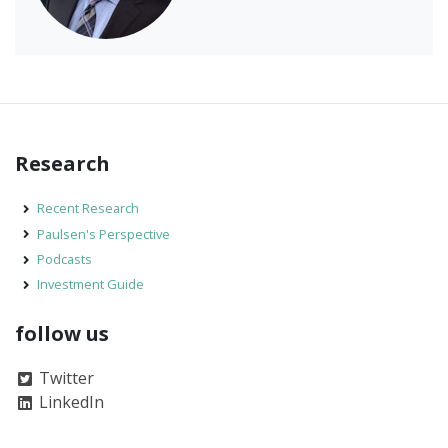
Research
Recent Research
Paulsen's Perspective
Podcasts
Investment Guide
follow us
Twitter
LinkedIn