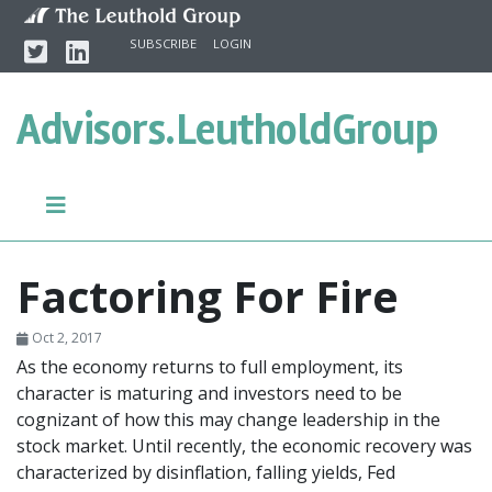
Skip to content
Twitter
Linkedin
SUBSCRIBE
LOGIN
Advisors.
LeutholdGroup
Factoring For Fire
Oct 2, 2017
As the economy returns to full employment, its
character is maturing and investors need to be
cognizant of how this may change leadership in the
stock market. Until recently, the economic recovery was
characterized by disinflation, falling yields, Fed