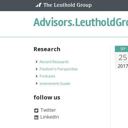
Skip to content
Advisors.
LeutholdGr
Research
SEP
25
Recent Research
201
Paulsen's Perspective
Podcasts
Investment Guide
follow us
Twitter
LinkedIn