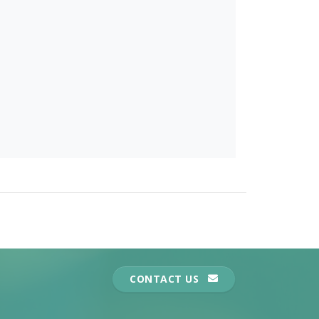
CONTACT US