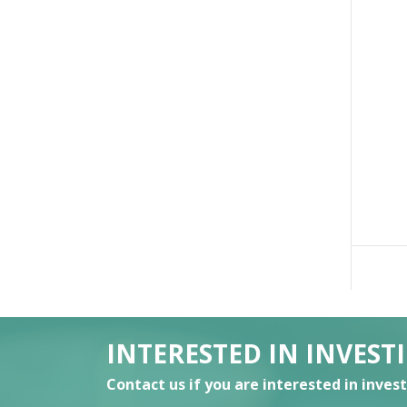
INTERESTED IN INVEST
Contact us if you are interested in inves