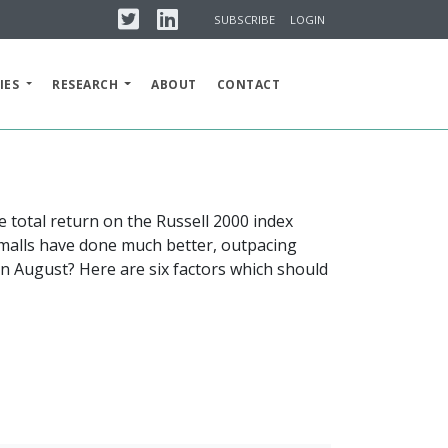
Twitter
Linkedin
SUBSCRIBE
LOGIN
IES
RESEARCH
ABOUT
CONTACT
 total return on the Russell 2000 index
Smalls have done much better, outpacing
in August? Here are six factors which should