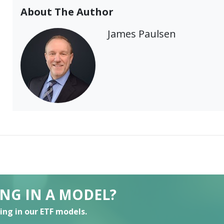
About The Author
James Paulsen
ING IN A MODEL?
ting in our ETF models.