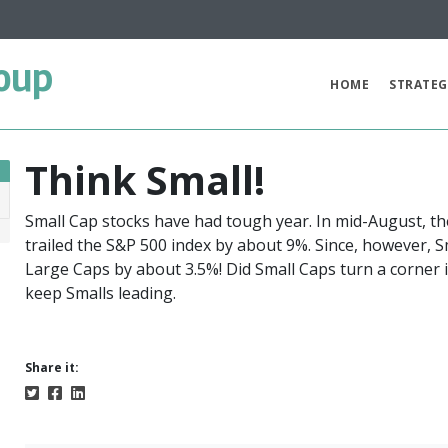
oup
HOME
STRATEG
Think Small!
Small Cap stocks have had tough year. In mid-August, the
7
trailed the S&P 500 index by about 9%. Since, however, 
Large Caps by about 3.5%! Did Small Caps turn a corner 
keep Smalls leading.
Share it: