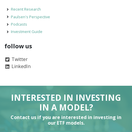
Recent Research
Paulsen's Perspective
Podcasts
Investment Guide
follow us
Twitter
LinkedIn
INTERESTED IN INVESTING
IN A MODEL?
Contact us if you are interested in investing in
our ETF models.