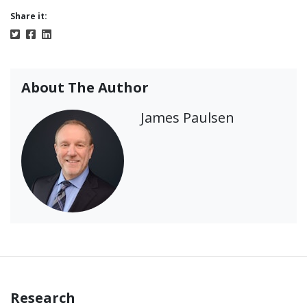
Share it:
About The Author
James Paulsen
Research