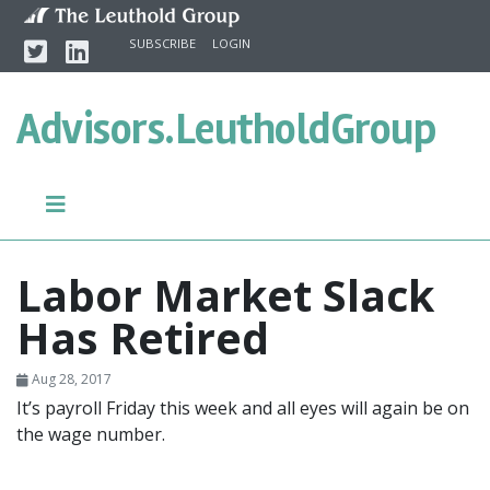
Skip to content
Twitter
Linkedin
SUBSCRIBE
LOGIN
Advisors.
LeutholdGroup
Labor Market Slack
Has Retired
Aug 28, 2017
It’s payroll Friday this week and all eyes will again be on
the wage number.