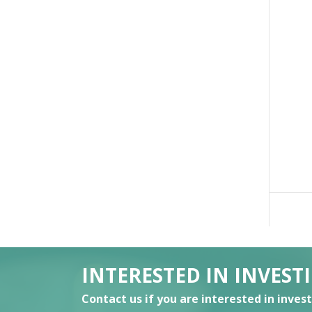
INTERESTED IN INVEST
Contact us if you are interested in inves