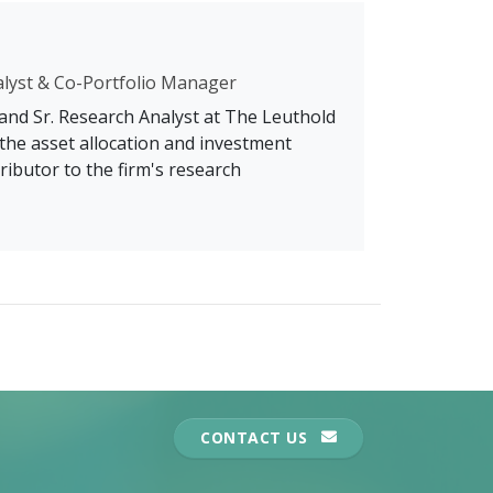
alyst & Co-Portfolio Manager
 and Sr. Research Analyst at The Leuthold
the asset allocation and investment
ributor to the firm's research
CONTACT US