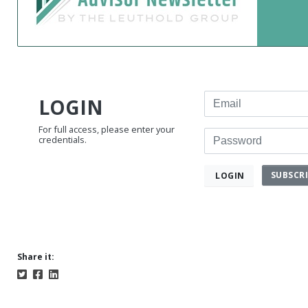
Email
LOGIN
For full access, please enter your
Password
credentials.
SUBSCR
LOGIN
Share it: