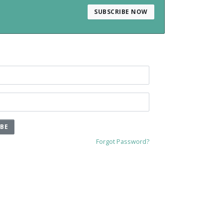
SUBSCRIBE NOW
IBE
Forgot Password?