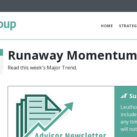
oup
HOME
STRATEG
Runaway Momentu
Read this week's Major Trend.
6
Su
Leutho
include
any ti
will not