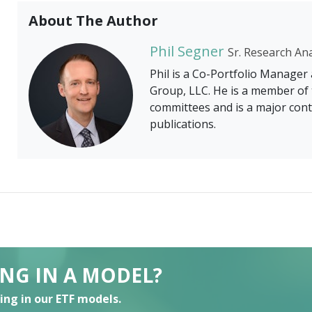
About The Author
Phil Segner
Sr. Research An
Phil is a Co-Portfolio Manager
Group, LLC. He is a member of 
committees and is a major cont
publications.
ING IN A MODEL?
ting in our ETF models.