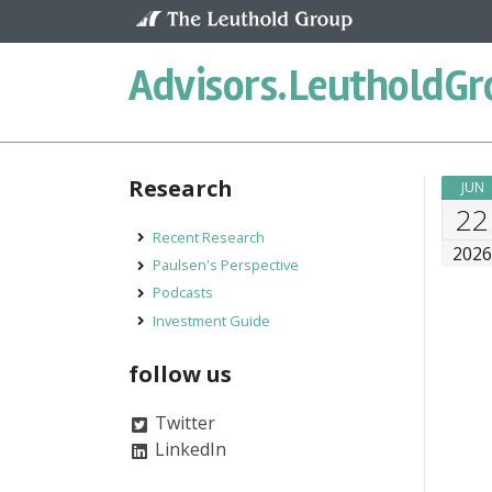
Skip to content
Advisors.
LeutholdGr
Research
JUN
22
Recent Research
202
Paulsen's Perspective
Podcasts
Investment Guide
follow us
Twitter
LinkedIn