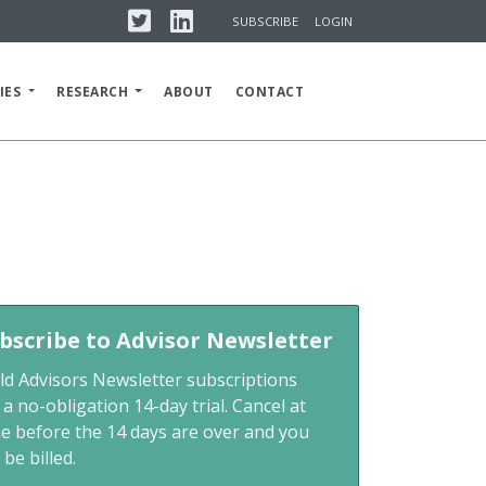
Twitter
Linkedin
SUBSCRIBE
LOGIN
IES
RESEARCH
ABOUT
CONTACT
m
bscribe to Advisor Newsletter
ld Advisors Newsletter subscriptions
 a no-obligation 14-day trial. Cancel at
me before the 14 days are over and you
 be billed.