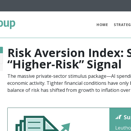
oup
HOME
STRATEG
Risk Aversion Index:
“Higher-Risk” Signal
6
The massive private-sector stimulus package—AI spend
economic activity. Tighter financial conditions have only
balance of risk has shifted from growth to inflation over
Su
Leutho