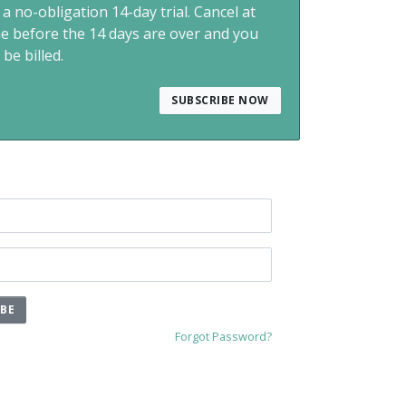
 a no-obligation 14-day trial. Cancel at
me before the 14 days are over and you
 be billed.
SUBSCRIBE NOW
IBE
Forgot Password?