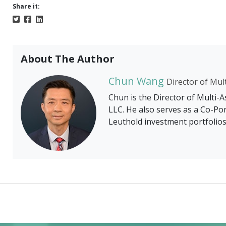
Share it:
About The Author
Chun Wang
Director of Mul
Chun is the Director of Multi-
LLC. He also serves as a Co-Po
Leuthold investment portfolios