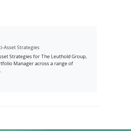
ti-Asset Strategies
Asset Strategies for The Leuthold Group,
rtfolio Manager across a range of
.