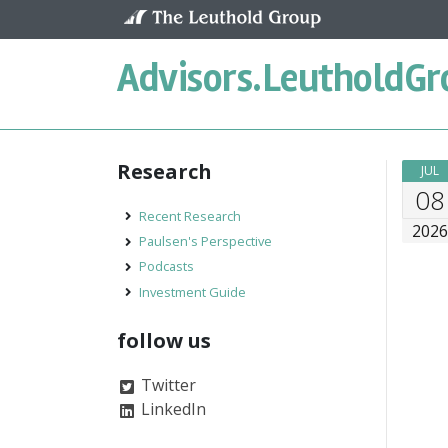
Skip to content
Advisors.
LeutholdGr
Research
JUL
08
Recent Research
202
Paulsen's Perspective
Podcasts
Investment Guide
follow us
Twitter
LinkedIn