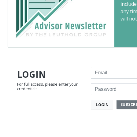
include
any ti
will not
Email
LOGIN
For full access, please enter your
Password
credentials.
SUBSCR
LOGIN