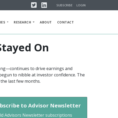
Twitter
Linkedin
SUBSCRIBE
LOGIN
IES
RESEARCH
ABOUT
CONTACT
 Stayed On
ing—continues to drive earnings and
 begun to nibble at investor confidence. The
 the last few months.
bscribe to Advisor Newsletter
ld Advisors Newsletter subscriptions