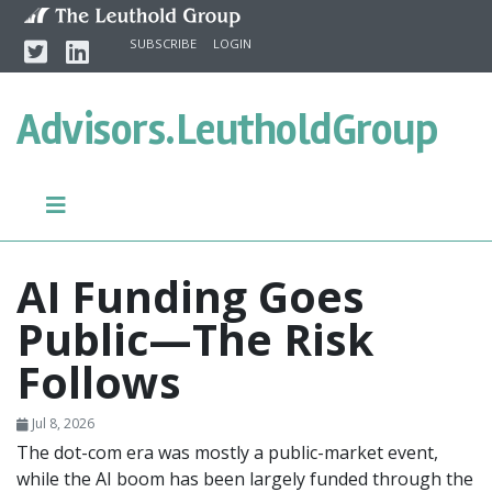
Skip to content
Twitter
Linkedin
SUBSCRIBE
LOGIN
Advisors.
LeutholdGroup
AI Funding Goes
Public—The Risk
Follows
Jul 8, 2026
The dot-com era was mostly a public-market event,
while the AI boom has been largely funded through the