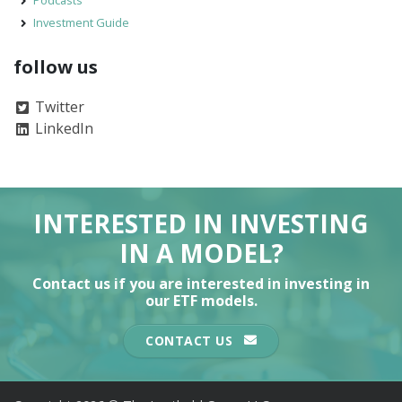
Investment Guide
follow us
Twitter
LinkedIn
INTERESTED IN INVESTING
IN A MODEL?
Contact us if you are interested in investing in
our ETF models.
CONTACT US