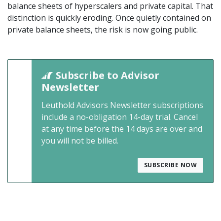
balance sheets of hyperscalers and private capital. That
distinction is quickly eroding. Once quietly contained on
private balance sheets, the risk is now going public.
Subscribe to Advisor
Newsletter
Leuthold Advisors Newsletter subscriptions
include a no-obligation 14-day trial. Cancel
at any time before the 14 days are over and
you will not be billed.
SUBSCRIBE NOW