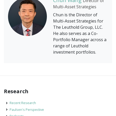
Chun Wang
Director of
Multi-Asset Strategies
Chun is the Director of
Multi-Asset Strategies for
The Leuthold Group, LLC.
He also serves as a Co-
Portfolio Manager across a
range of Leuthold
investment portfolios.
Research
Recent Research
Paulsen's Perspective
Podcasts