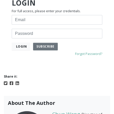
LOGIN
For full access, please enter your credentials.
Email
Password
SUBSCRIBE
LOGIN
Forgot Password?
Share it:
About The Author