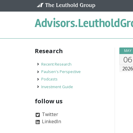
Skip to content
Advisors.
LeutholdGr
Research
MAY
06
Recent Research
202
Paulsen's Perspective
Podcasts
Investment Guide
follow us
Twitter
LinkedIn