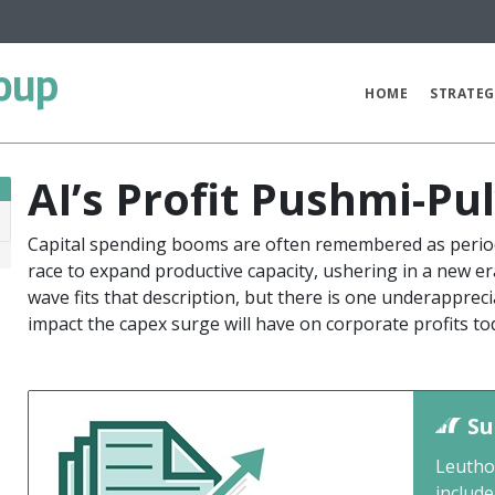
oup
HOME
STRATEG
AI’s Profit Pushmi-Pu
Capital spending booms are often remembered as period
6
race to expand productive capacity, ushering in a new er
wave fits that description, but there is one underapprec
impact the capex surge will have on corporate profits to
Su
Leutho
include