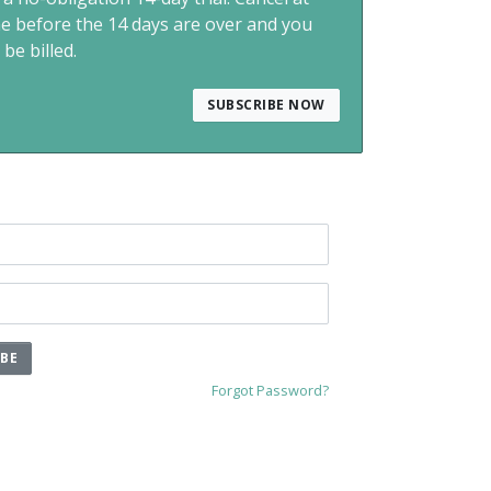
me before the 14 days are over and you
 be billed.
SUBSCRIBE NOW
IBE
Forgot Password?