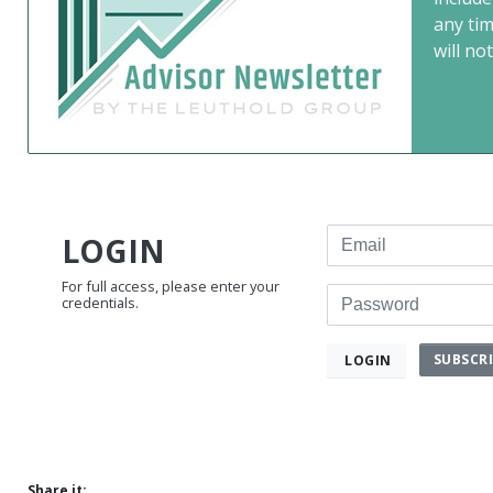
any ti
will not
Email
LOGIN
For full access, please enter your
Password
credentials.
SUBSCR
LOGIN
Share it: