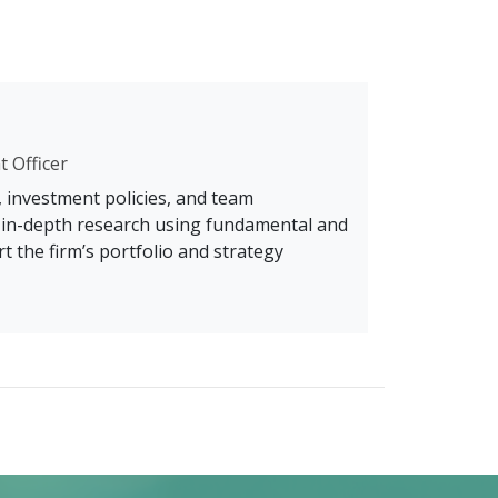
t Officer
, investment policies, and team
s in-depth research using fundamental and
t the firm’s portfolio and strategy