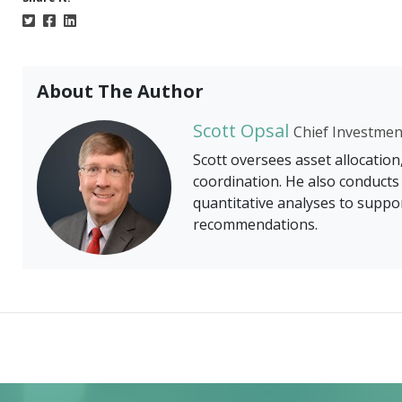
About The Author
Scott Opsal
Chief Investmen
Scott oversees asset allocation
coordination. He also conduct
quantitative analyses to suppor
recommendations.