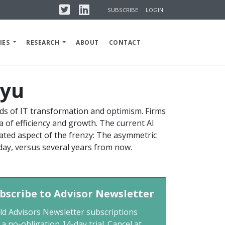
Twitter
Linkedin
SUBSCRIBE
LOGIN
IES
RESEARCH
ABOUT
CONTACT
lyu
s of IT transformation and optimism. Firms
a of efficiency and growth. The current AI
iated aspect of the frenzy: The asymmetric
day, versus several years from now.
bscribe to Advisor Newsletter
ld Advisors Newsletter subscriptions
 a no-obligation 14-day trial. Cancel at